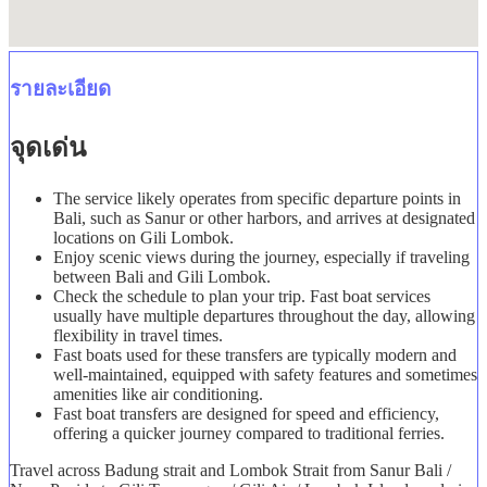
รายละเอียด
จุดเด่น
The service likely operates from specific departure points in
Bali, such as Sanur or other harbors, and arrives at designated
locations on Gili Lombok.
Enjoy scenic views during the journey, especially if traveling
between Bali and Gili Lombok.
Check the schedule to plan your trip. Fast boat services
usually have multiple departures throughout the day, allowing
flexibility in travel times.
Fast boats used for these transfers are typically modern and
well-maintained, equipped with safety features and sometimes
amenities like air conditioning.
Fast boat transfers are designed for speed and efficiency,
offering a quicker journey compared to traditional ferries.
Travel across Badung strait and Lombok Strait from Sanur Bali /