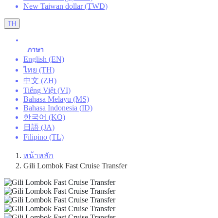
New Taiwan dollar (TWD)
TH
ภาษา
English (EN)
ไทย (TH)
中文 (ZH)
Tiếng Việt (VI)
Bahasa Melayu (MS)
Bahasa Indonesia (ID)
한국어 (KO)
日語 (JA)
Filipino (TL)
หน้าหลัก
Gili Lombok Fast Cruise Transfer