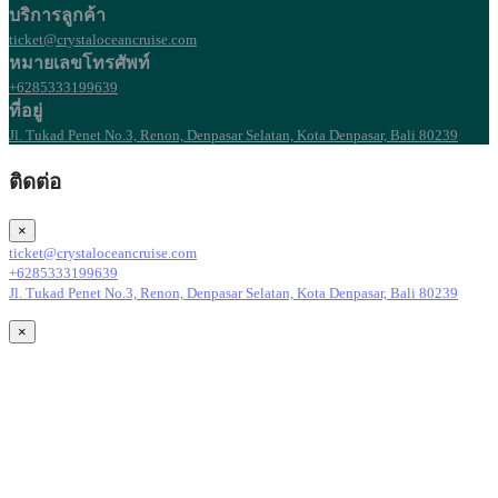
บริการลูกค้า
ticket@crystaloceancruise.com
หมายเลขโทรศัพท์
+6285333199639
ที่อยู่
Jl. Tukad Penet No.3, Renon, Denpasar Selatan, Kota Denpasar, Bali 80239
ติดต่อ
×
ticket@crystaloceancruise.com
+6285333199639
Jl. Tukad Penet No.3, Renon, Denpasar Selatan, Kota Denpasar, Bali 80239
×