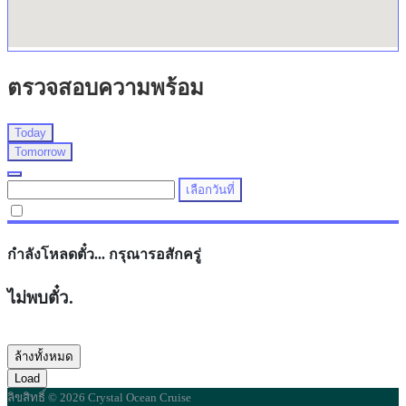
ตรวจสอบความพร้อม
Today
Tomorrow
เลือกวันที่
กำลังโหลดตั๋ว... กรุณารอสักครู่
ไม่พบตั๋ว.
ล้างทั้งหมด
Load
ลิขสิทธิ์ © 2026 Crystal Ocean Cruise