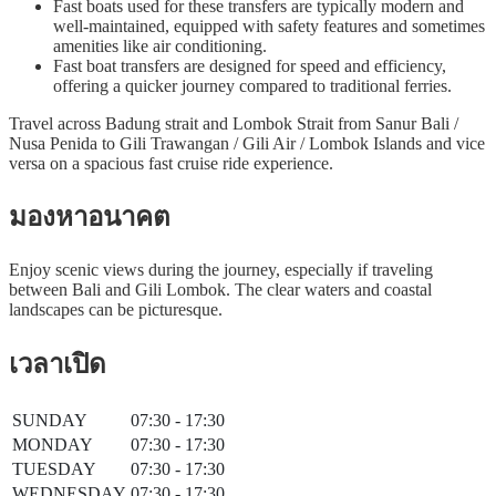
Fast boats used for these transfers are typically modern and
well-maintained, equipped with safety features and sometimes
amenities like air conditioning.
Fast boat transfers are designed for speed and efficiency,
offering a quicker journey compared to traditional ferries.
Travel across Badung strait and Lombok Strait from Sanur Bali /
Nusa Penida to Gili Trawangan / Gili Air / Lombok Islands and vice
versa on a spacious fast cruise ride experience.
มองหาอนาคต
Enjoy scenic views during the journey, especially if traveling
between Bali and Gili Lombok. The clear waters and coastal
landscapes can be picturesque.
เวลาเปิด
SUNDAY
07:30 - 17:30
MONDAY
07:30 - 17:30
TUESDAY
07:30 - 17:30
WEDNESDAY
07:30 - 17:30