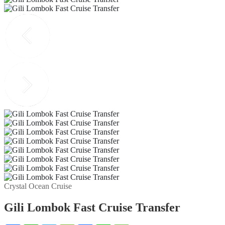
Crystal Ocean Cruise
Gili Lombok Fast Cruise Transfer