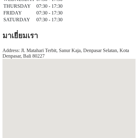
THURSDAY
07:30 - 17:30
FRIDAY
07:30 - 17:30
SATURDAY
07:30 - 17:30
มาเยี่ยมเรา
Address: Jl. Matahari Terbit, Sanur Kaja, Denpasar Selatan, Kota
Denpasar, Bali 80227