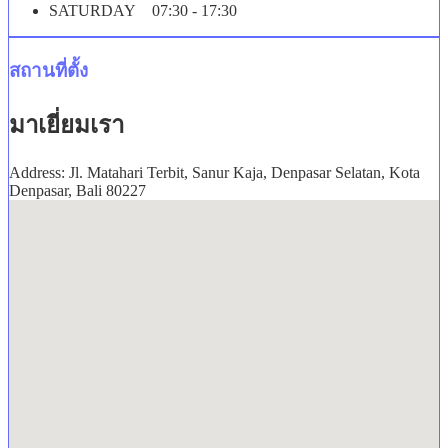
SATURDAY 07:30 - 17:30
สถานที่ตั้ง
มาเยี่ยมเรา
Address: Jl. Matahari Terbit, Sanur Kaja, Denpasar Selatan, Kota
Denpasar, Bali 80227