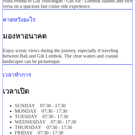
Nusa Penida to Gili Trawangan / Gili Air / Lombok Islands and vice
versa on a spacious fast cruise ride experience.
คาดหวังอะไร
มองหาอนาคต
Enjoy scenic views during the journey, especially if traveling
between Bali and Gili Lombok. The clear waters and coastal
landscapes can be picturesque.
เวลาทำการ
เวลาเปิด
SUNDAY 07:30 - 17:30
MONDAY 07:30 - 17:30
TUESDAY 07:30 - 17:30
WEDNESDAY 07:30 - 17:30
THURSDAY 07:30 - 17:30
FRIDAY 07:30 - 17:30