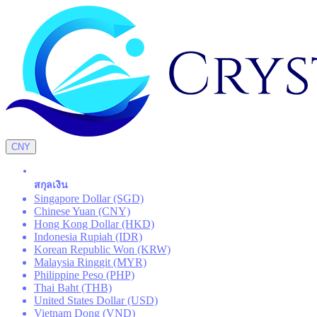
CNY
สกุลเงิน
Singapore Dollar (SGD)
Chinese Yuan (CNY)
Hong Kong Dollar (HKD)
Indonesia Rupiah (IDR)
Korean Republic Won (KRW)
Malaysia Ringgit (MYR)
Philippine Peso (PHP)
Thai Baht (THB)
United States Dollar (USD)
Vietnam Dong (VND)