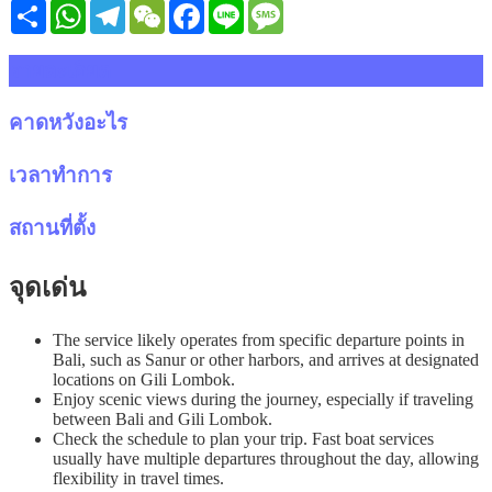
Share
WhatsApp
Telegram
WeChat
Facebook
Line
Message
รายละเอียด
คาดหวังอะไร
เวลาทำการ
สถานที่ตั้ง
จุดเด่น
The service likely operates from specific departure points in
Bali, such as Sanur or other harbors, and arrives at designated
locations on Gili Lombok.
Enjoy scenic views during the journey, especially if traveling
between Bali and Gili Lombok.
Check the schedule to plan your trip. Fast boat services
usually have multiple departures throughout the day, allowing
flexibility in travel times.