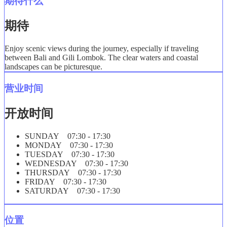
期待什么
期待
Enjoy scenic views during the journey, especially if traveling
between Bali and Gili Lombok. The clear waters and coastal
landscapes can be picturesque.
营业时间
开放时间
SUNDAY 07:30 - 17:30
MONDAY 07:30 - 17:30
TUESDAY 07:30 - 17:30
WEDNESDAY 07:30 - 17:30
THURSDAY 07:30 - 17:30
FRIDAY 07:30 - 17:30
SATURDAY 07:30 - 17:30
位置