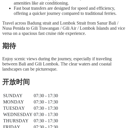
amenities like air conditioning.
Fast boat transfers are designed for speed and efficiency,
offering a quicker journey compared to traditional ferries.
Travel across Badung strait and Lombok Strait from Sanur Bali /
Nusa Penida to Gili Trawangan / Gili Air / Lombok Islands and vice
versa on a spacious fast cruise ride experience.
期待
Enjoy scenic views during the journey, especially if traveling
between Bali and Gili Lombok. The clear waters and coastal
landscapes can be picturesque.
开放时间
SUNDAY
07:30 - 17:30
MONDAY
07:30 - 17:30
TUESDAY
07:30 - 17:30
WEDNESDAY
07:30 - 17:30
THURSDAY
07:30 - 17:30
FRIDAY
07:30 - 17:30