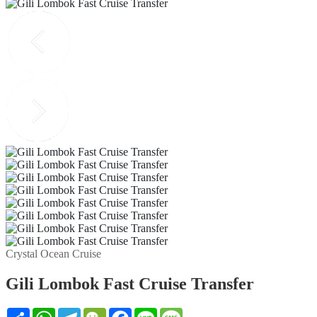
Crystal Ocean Cruise
Gili Lombok Fast Cruise Transfer
Share
WhatsApp
Telegram
WeChat
Facebook
Line
Message