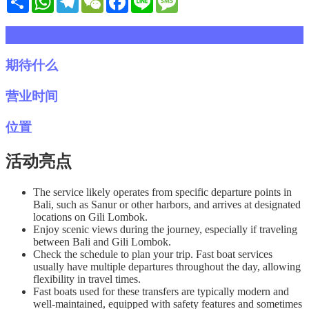
描述
期待什么
营业时间
位置
活动亮点
The service likely operates from specific departure points in
Bali, such as Sanur or other harbors, and arrives at designated
locations on Gili Lombok.
Enjoy scenic views during the journey, especially if traveling
between Bali and Gili Lombok.
Check the schedule to plan your trip. Fast boat services
usually have multiple departures throughout the day, allowing
flexibility in travel times.
Fast boats used for these transfers are typically modern and
well-maintained, equipped with safety features and sometimes