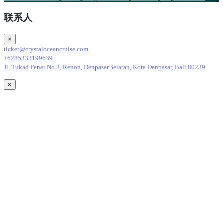
联系人
×
ticket@crystaloceancruise.com
+6285333199639
Jl. Tukad Penet No.3, Renon, Denpasar Selatan, Kota Denpasar, Bali 80239
×