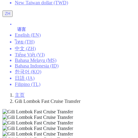
New Taiwan dollar (TWD)
ZH
语言
English (EN)
ไทย (TH)
中文 (ZH)
Tiếng Việt (VI)
Bahasa Melayu (MS)
Bahasa Indonesia (ID)
한국어 (KO)
日語 (JA)
Filipino (TL)
主页
Gili Lombok Fast Cruise Transfer