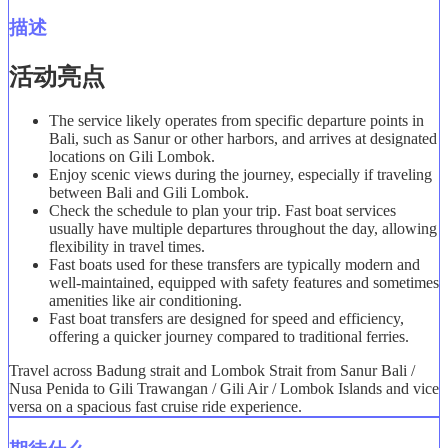
描述
活动亮点
The service likely operates from specific departure points in
Bali, such as Sanur or other harbors, and arrives at designated
locations on Gili Lombok.
Enjoy scenic views during the journey, especially if traveling
between Bali and Gili Lombok.
Check the schedule to plan your trip. Fast boat services
usually have multiple departures throughout the day, allowing
flexibility in travel times.
Fast boats used for these transfers are typically modern and
well-maintained, equipped with safety features and sometimes
amenities like air conditioning.
Fast boat transfers are designed for speed and efficiency,
offering a quicker journey compared to traditional ferries.
Travel across Badung strait and Lombok Strait from Sanur Bali /
Nusa Penida to Gili Trawangan / Gili Air / Lombok Islands and vice
versa on a spacious fast cruise ride experience.