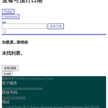
查看可预订日期
Today
Tomorrow
选择日期
加载票...请稍候
未找到票。
全部清除
Load
版权所有 © 2026 Crystal Ocean Cruise
客户服务
ticket@crystaloceancruise.com
联络号码
+6285333199639
地址
Jl. Tukad Penet No.3, Renon, Denpasar Selatan, Kota Denpasar, Bali 80239