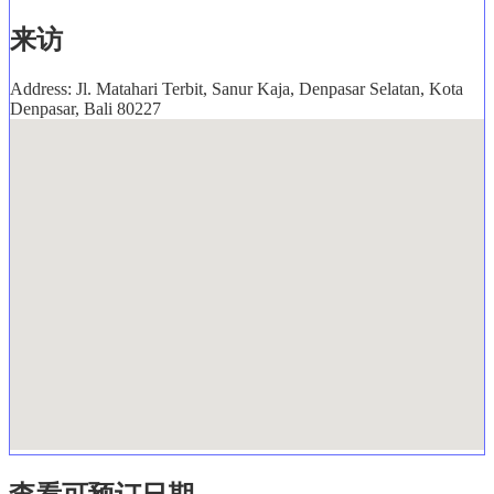
来访
Address: Jl. Matahari Terbit, Sanur Kaja, Denpasar Selatan, Kota
Denpasar, Bali 80227