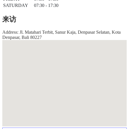
SATURDAY
07:30 - 17:30
来访
Address: Jl. Matahari Terbit, Sanur Kaja, Denpasar Selatan, Kota
Denpasar, Bali 80227