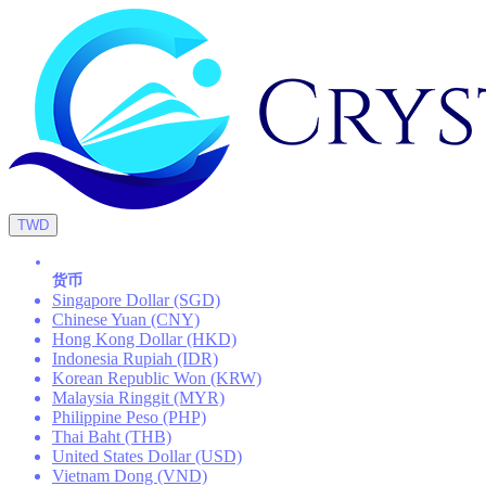
TWD
货币
Singapore Dollar (SGD)
Chinese Yuan (CNY)
Hong Kong Dollar (HKD)
Indonesia Rupiah (IDR)
Korean Republic Won (KRW)
Malaysia Ringgit (MYR)
Philippine Peso (PHP)
Thai Baht (THB)
United States Dollar (USD)
Vietnam Dong (VND)