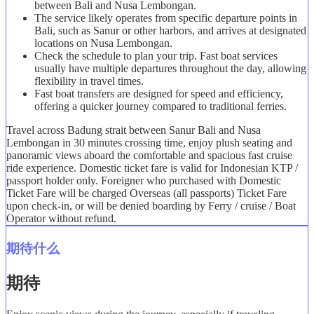
between Bali and Nusa Lembongan.
The service likely operates from specific departure points in
Bali, such as Sanur or other harbors, and arrives at designated
locations on Nusa Lembongan.
Check the schedule to plan your trip. Fast boat services
usually have multiple departures throughout the day, allowing
flexibility in travel times.
Fast boat transfers are designed for speed and efficiency,
offering a quicker journey compared to traditional ferries.
Travel across Badung strait between Sanur Bali and Nusa
Lembongan in 30 minutes crossing time, enjoy plush seating and
panoramic views aboard the comfortable and spacious fast cruise
ride experience. Domestic ticket fare is valid for Indonesian KTP /
passport holder only. Foreigner who purchased with Domestic
Ticket Fare will be charged Overseas (all passports) Ticket Fare
upon check-in, or will be denied boarding by Ferry / cruise / Boat
Operator without refund.
期待什么
期待