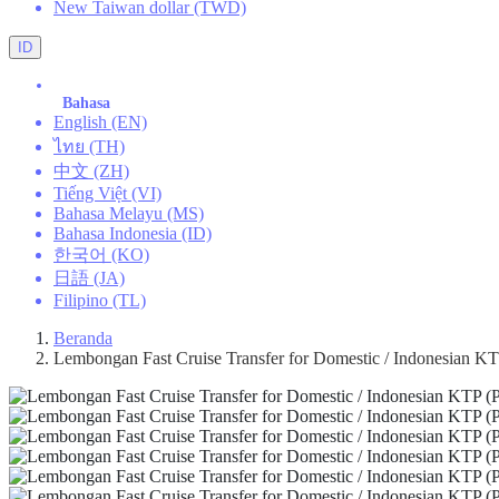
New Taiwan dollar (TWD)
ID
Bahasa
English (EN)
ไทย (TH)
中文 (ZH)
Tiếng Việt (VI)
Bahasa Melayu (MS)
Bahasa Indonesia (ID)
한국어 (KO)
日語 (JA)
Filipino (TL)
Beranda
Lembongan Fast Cruise Transfer for Domestic / Indonesian KTP