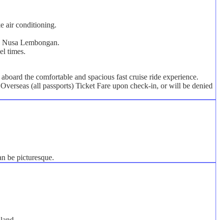
e air conditioning.
s on Nusa Lembongan.
el times.
board the comfortable and spacious fast cruise ride experience.
Overseas (all passports) Ticket Fare upon check-in, or will be denied
an be picturesque.
sland.