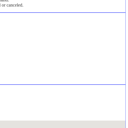
d or canceled.