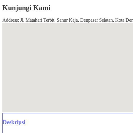
Kunjungi Kami
Address: Jl. Matahari Terbit, Sanur Kaja, Denpasar Selatan, Kota Den
Deskripsi