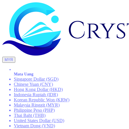
MYR
Mata Uang
Singapore Dollar (SGD)
Chinese Yuan (CNY)
Hong Kong Dollar (HKD)
Indonesia Rupiah (IDR)
Korean Republic Won (KRW)
Malaysia Ringgit (MYR)
Philippine Peso (PHP)
Thai Baht (THB)
United States Dollar (USD)
Vietnam Dong (VND)