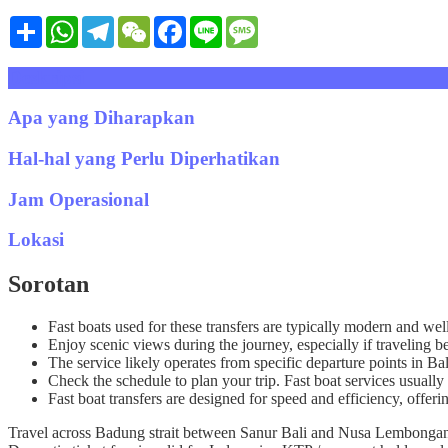
Share
WhatsApp
Telegram
WeChat
Facebook
Line
Message
Deskripsi
Apa yang Diharapkan
Hal-hal yang Perlu Diperhatikan
Jam Operasional
Lokasi
Sorotan
Fast boats used for these transfers are typically modern and wel
Enjoy scenic views during the journey, especially if travelin
The service likely operates from specific departure points in B
Check the schedule to plan your trip. Fast boat services usually 
Fast boat transfers are designed for speed and efficiency, offeri
Travel across Badung strait between Sanur Bali and Nusa Lembongan i