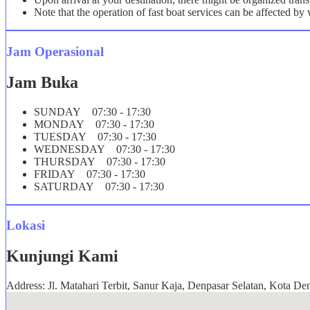
Note that the operation of fast boat services can be affected b
Jam Operasional
Jam Buka
SUNDAY 07:30 - 17:30
MONDAY 07:30 - 17:30
TUESDAY 07:30 - 17:30
WEDNESDAY 07:30 - 17:30
THURSDAY 07:30 - 17:30
FRIDAY 07:30 - 17:30
SATURDAY 07:30 - 17:30
Lokasi
Kunjungi Kami
Address: Jl. Matahari Terbit, Sanur Kaja, Denpasar Selatan, Kota De