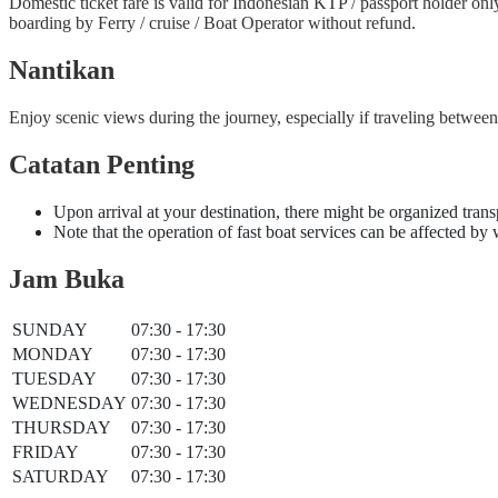
Domestic ticket fare is valid for Indonesian KTP / passport holder on
boarding by Ferry / cruise / Boat Operator without refund.
Nantikan
Enjoy scenic views during the journey, especially if traveling betwe
Catatan Penting
Upon arrival at your destination, there might be organized trans
Note that the operation of fast boat services can be affected by
Jam Buka
SUNDAY
07:30 - 17:30
MONDAY
07:30 - 17:30
TUESDAY
07:30 - 17:30
WEDNESDAY
07:30 - 17:30
THURSDAY
07:30 - 17:30
FRIDAY
07:30 - 17:30
SATURDAY
07:30 - 17:30