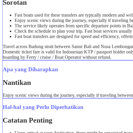
Sorotan
Fast boats used for these transfers are typically modern and we
Enjoy scenic views during the journey, especially if travelin
The service likely operates from specific departure points in B
Check the schedule to plan your trip. Fast boat services usually 
Fast boat transfers are designed for speed and efficiency, offeri
Travel across Badung strait between Sanur Bali and Nusa Lembongan i
Domestic ticket fare is valid for Indonesian KTP / passport holder on
boarding by Ferry / cruise / Boat Operator without refund.
Apa yang Diharapkan
Nantikan
Enjoy scenic views during the journey, especially if traveling betwe
Hal-hal yang Perlu Diperhatikan
Catatan Penting
Upon arrival at your destination, there might be organized trans