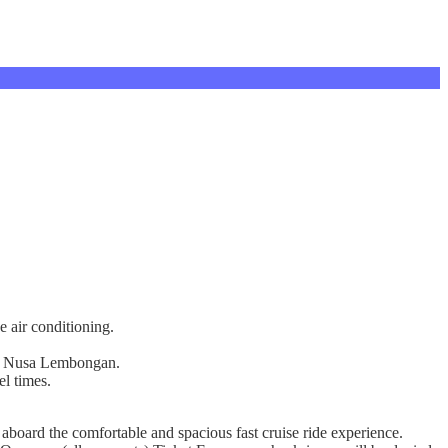
e air conditioning.
s on Nusa Lembongan.
el times.
board the comfortable and spacious fast cruise ride experience.