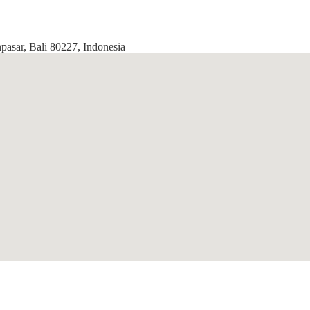
pasar, Bali 80227, Indonesia