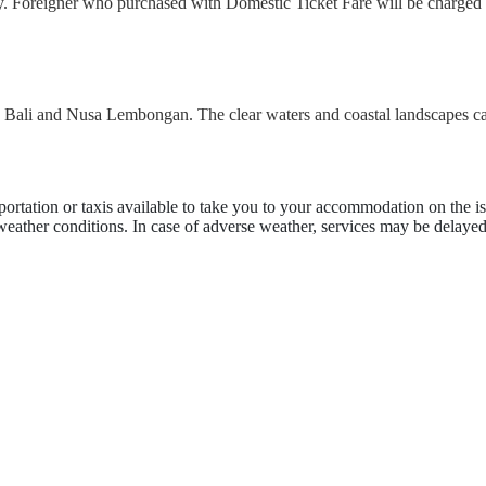
ly. Foreigner who purchased with Domestic Ticket Fare will be charged 
en Bali and Nusa Lembongan. The clear waters and coastal landscapes ca
portation or taxis available to take you to your accommodation on the is
 weather conditions. In case of adverse weather, services may be delayed