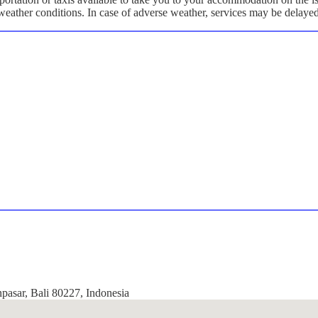
y weather conditions. In case of adverse weather, services may be delaye
npasar, Bali 80227, Indonesia