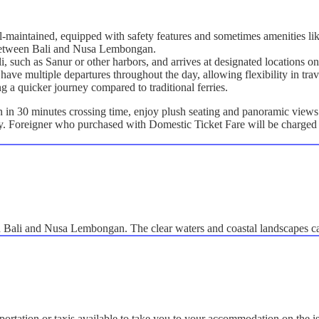
ll-maintained, equipped with safety features and sometimes amenities lik
g between Bali and Nusa Lembongan.
ali, such as Sanur or other harbors, and arrives at designated location
have multiple departures throughout the day, allowing flexibility in trav
ng a quicker journey compared to traditional ferries.
n 30 minutes crossing time, enjoy plush seating and panoramic views a
ly. Foreigner who purchased with Domestic Ticket Fare will be charged 
en Bali and Nusa Lembongan. The clear waters and coastal landscapes c
portation or taxis available to take you to your accommodation on the i