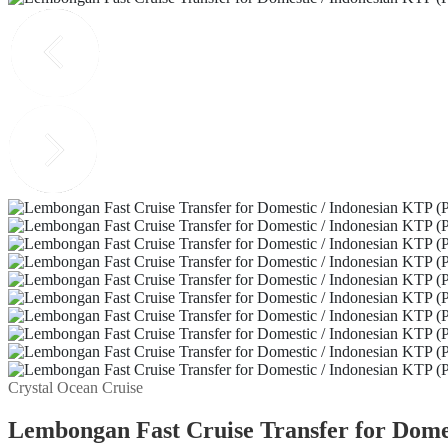
Crystal Ocean Cruise
Lembongan Fast Cruise Transfer for Domes