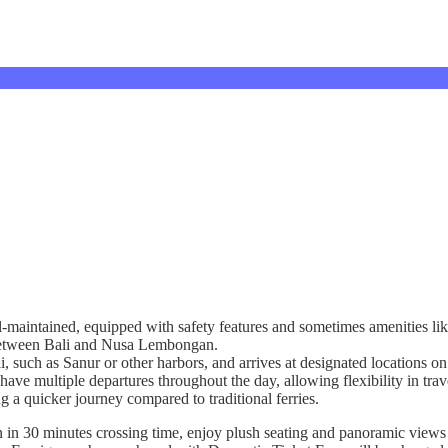
l-maintained, equipped with safety features and sometimes amenities lik
g between Bali and Nusa Lembongan.
ali, such as Sanur or other harbors, and arrives at designated location
have multiple departures throughout the day, allowing flexibility in trav
ng a quicker journey compared to traditional ferries.
n 30 minutes crossing time, enjoy plush seating and panoramic views a