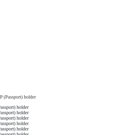
 (Passport) holder