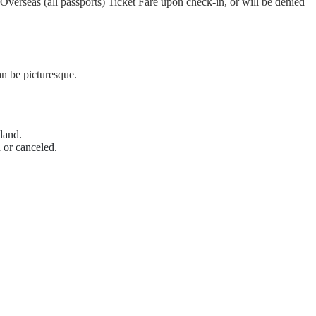
Overseas (all passports) Ticket Fare upon check-in, or will be denied
n be picturesque.
land.
 or canceled.