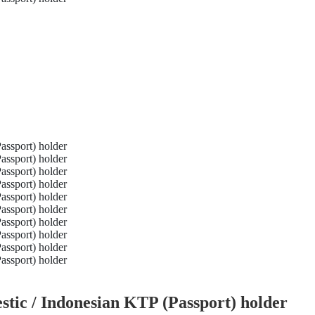
tic / Indonesian KTP (Passport) holder