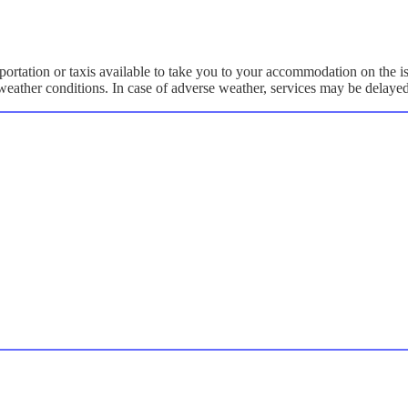
portation or taxis available to take you to your accommodation on the i
y weather conditions. In case of adverse weather, services may be delaye