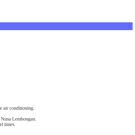
e air conditioning.
s on Nusa Lembongan.
el times.