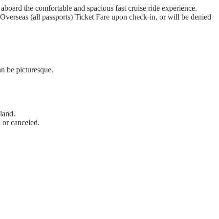
board the comfortable and spacious fast cruise ride experience.
Overseas (all passports) Ticket Fare upon check-in, or will be denied
n be picturesque.
land.
 or canceled.