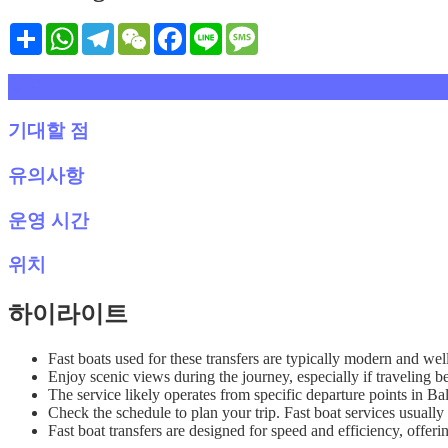
Share
WhatsApp
Telegram
WeChat
Facebook
Line
Message
설명
기대할 점
유의사항
운영 시간
위치
하이라이트
Fast boats used for these transfers are typically modern and wel
Enjoy scenic views during the journey, especially if travelin
The service likely operates from specific departure points in B
Check the schedule to plan your trip. Fast boat services usually 
Fast boat transfers are designed for speed and efficiency, offeri