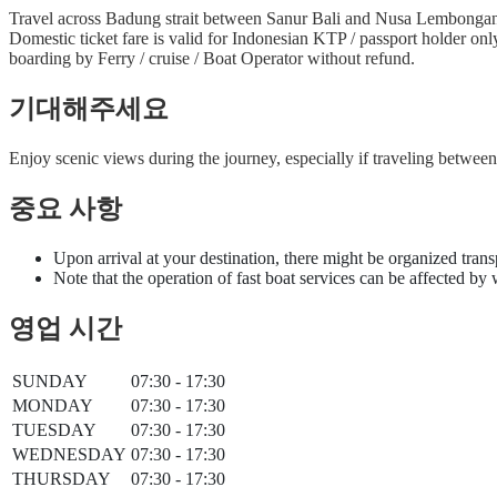
Travel across Badung strait between Sanur Bali and Nusa Lembongan i
Domestic ticket fare is valid for Indonesian KTP / passport holder on
boarding by Ferry / cruise / Boat Operator without refund.
기대해주세요
Enjoy scenic views during the journey, especially if traveling betwe
중요 사항
Upon arrival at your destination, there might be organized trans
Note that the operation of fast boat services can be affected by
영업 시간
SUNDAY
07:30 - 17:30
MONDAY
07:30 - 17:30
TUESDAY
07:30 - 17:30
WEDNESDAY
07:30 - 17:30
THURSDAY
07:30 - 17:30