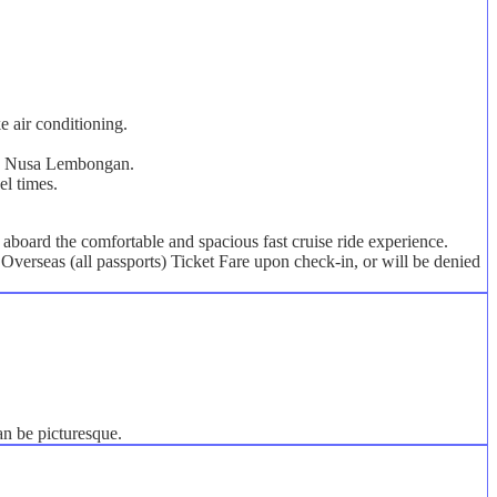
e air conditioning.
s on Nusa Lembongan.
el times.
board the comfortable and spacious fast cruise ride experience.
Overseas (all passports) Ticket Fare upon check-in, or will be denied
an be picturesque.