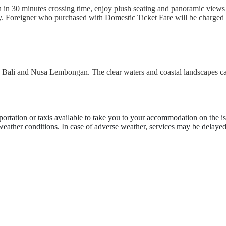
n 30 minutes crossing time, enjoy plush seating and panoramic views a
ly. Foreigner who purchased with Domestic Ticket Fare will be charged 
en Bali and Nusa Lembongan. The clear waters and coastal landscapes ca
portation or taxis available to take you to your accommodation on the is
 weather conditions. In case of adverse weather, services may be delayed