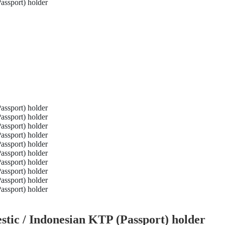
tic / Indonesian KTP (Passport) holder