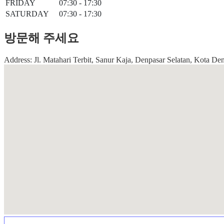
FRIDAY
07:30 - 17:30
SATURDAY
07:30 - 17:30
방문해 주세요
Address: Jl. Matahari Terbit, Sanur Kaja, Denpasar Selatan, Kota Den