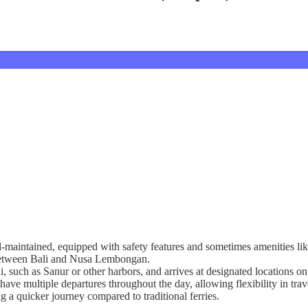
l-maintained, equipped with safety features and sometimes amenities lik
g between Bali and Nusa Lembongan.
ali, such as Sanur or other harbors, and arrives at designated location
have multiple departures throughout the day, allowing flexibility in trav
ng a quicker journey compared to traditional ferries.