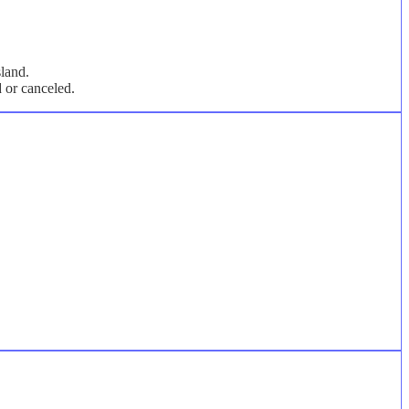
sland.
d or canceled.