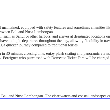
ll-maintained, equipped with safety features and sometimes amenities lik
g between Bali and Nusa Lembongan.
ali, such as Sanur or other harbors, and arrives at designated location
have multiple departures throughout the day, allowing flexibility in trav
ng a quicker journey compared to traditional ferries.
n 30 minutes crossing time, enjoy plush seating and panoramic views a
ly. Foreigner who purchased with Domestic Ticket Fare will be charged 
en Bali and Nusa Lembongan. The clear waters and coastal landscapes c