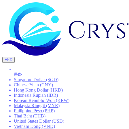
HKD
통화
Singapore Dollar (SGD)
Chinese Yuan (CNY)
Hong Kong Dollar (HKD)
Indonesia Rupiah (IDR)
Korean Republic Won (KRW)
Malaysia Ringgit (MYR)
Philippine Peso (PHP)
Thai Baht (THB)
United States Dollar (USD)
Vietnam Dong (VND)