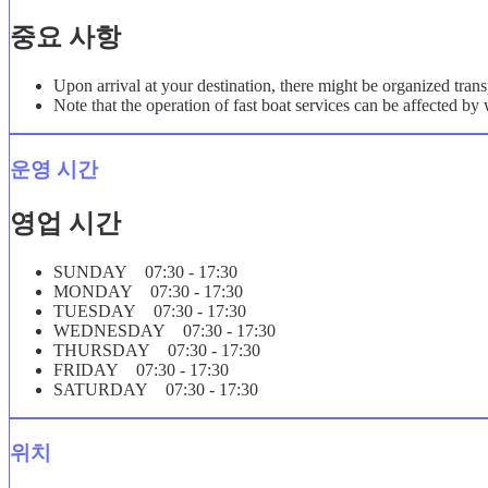
중요 사항
Upon arrival at your destination, there might be organized trans
Note that the operation of fast boat services can be affected b
운영 시간
영업 시간
SUNDAY 07:30 - 17:30
MONDAY 07:30 - 17:30
TUESDAY 07:30 - 17:30
WEDNESDAY 07:30 - 17:30
THURSDAY 07:30 - 17:30
FRIDAY 07:30 - 17:30
SATURDAY 07:30 - 17:30
위치