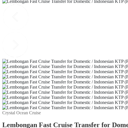
Crystal Ocean Cruise
Lembongan Fast Cruise Transfer for Domes