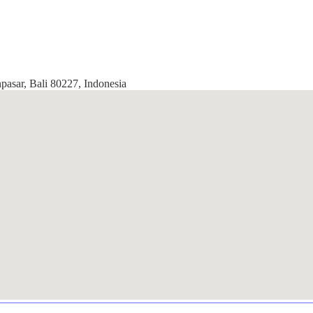
pasar, Bali 80227, Indonesia