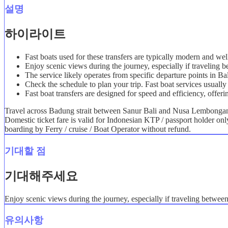
설명
하이라이트
Fast boats used for these transfers are typically modern and we
Enjoy scenic views during the journey, especially if travelin
The service likely operates from specific departure points in B
Check the schedule to plan your trip. Fast boat services usually 
Fast boat transfers are designed for speed and efficiency, offeri
Travel across Badung strait between Sanur Bali and Nusa Lembongan i
Domestic ticket fare is valid for Indonesian KTP / passport holder on
boarding by Ferry / cruise / Boat Operator without refund.
기대할 점
기대해주세요
Enjoy scenic views during the journey, especially if traveling betwe
유의사항