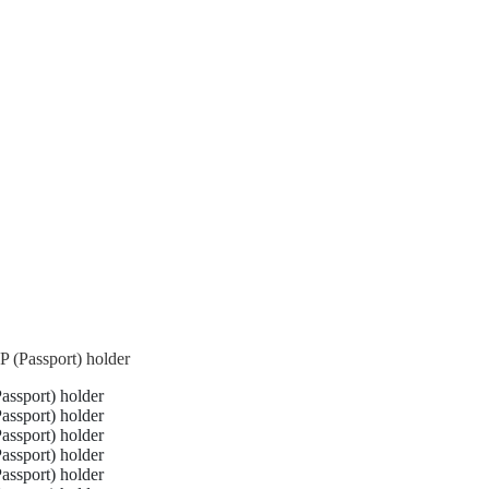
 (Passport) holder