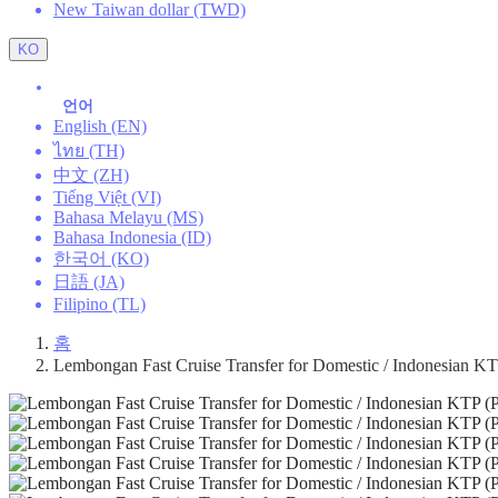
New Taiwan dollar (TWD)
KO
언어
English (EN)
ไทย (TH)
中文 (ZH)
Tiếng Việt (VI)
Bahasa Melayu (MS)
Bahasa Indonesia (ID)
한국어 (KO)
日語 (JA)
Filipino (TL)
홈
Lembongan Fast Cruise Transfer for Domestic / Indonesian KTP