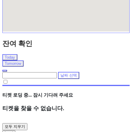
잔여 확인
Today
Tomorrow
날짜 선택
티켓 로딩 중... 잠시 기다려 주세요
티켓을 찾을 수 없습니다.
모두 지우기