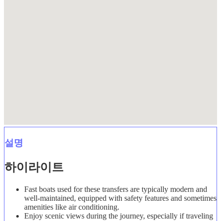
설명
하이라이트
Fast boats used for these transfers are typically modern and
well-maintained, equipped with safety features and sometimes
amenities like air conditioning.
Enjoy scenic views during the journey, especially if traveling