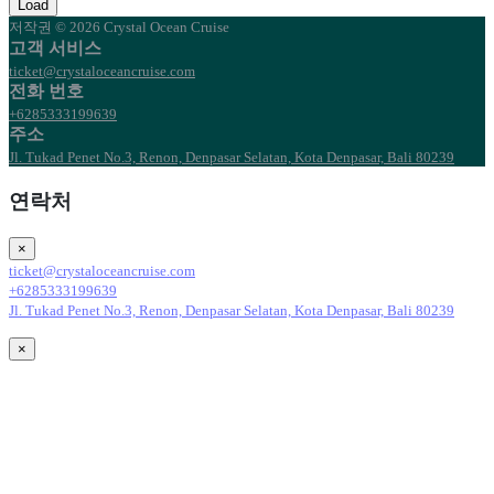
Load
저작권 © 2026 Crystal Ocean Cruise
고객 서비스
ticket@crystaloceancruise.com
전화 번호
+6285333199639
주소
Jl. Tukad Penet No.3, Renon, Denpasar Selatan, Kota Denpasar, Bali 80239
연락처
×
ticket@crystaloceancruise.com
+6285333199639
Jl. Tukad Penet No.3, Renon, Denpasar Selatan, Kota Denpasar, Bali 80239
×