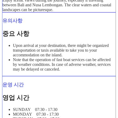
Enjoy scenic views during the journey, especially if traveling
between Bali and Nusa Lembongan. The clear waters and coastal
landscapes can be picturesque.
유의사항
중요 사항
Upon arrival at your destination, there might be organized
transportation or taxis available to take you to your
accommodation on the island.
Note that the operation of fast boat services can be affected
by weather conditions. In case of adverse weather, services
may be delayed or canceled.
운영 시간
영업 시간
SUNDAY 07:30 - 17:30
MONDAY 07:30 - 17:30