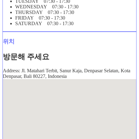
TUESDAY 07:30 - 17:30
WEDNESDAY 07:30 - 17:30
THURSDAY 07:30 - 17:30
FRIDAY 07:30 - 17:30
SATURDAY 07:30 - 17:30
위치
방문해 주세요
Address: Jl. Matahari Terbit, Sanur Kaja, Denpasar Selatan, Kota
Denpasar, Bali 80227, Indonesia