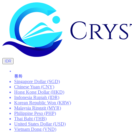
IDR
통화
Singapore Dollar (SGD)
Chinese Yuan (CNY)
Hong Kong Dollar (HKD)
Indonesia Rupiah (IDR)
Korean Republic Won (KRW)
Malaysia Ringgit (MYR)
Philippine Peso (PHP)
Thai Baht (THB)
United States Dollar (USD)
Vietnam Dong (VND)