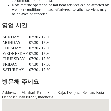
accommodation on the island.
Note that the operation of fast boat services can be affected by
weather conditions. In case of adverse weather, services may
be delayed or canceled.
영업 시간
SUNDAY
07:30 - 17:30
MONDAY
07:30 - 17:30
TUESDAY
07:30 - 17:30
WEDNESDAY
07:30 - 17:30
THURSDAY
07:30 - 17:30
FRIDAY
07:30 - 17:30
SATURDAY
07:30 - 17:30
방문해 주세요
Address: Jl. Matahari Terbit, Sanur Kaja, Denpasar Selatan, Kota
Denpasar, Bali 80227, Indonesia