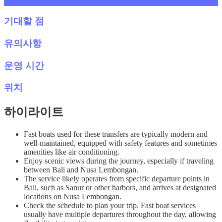
기대할 점
유의사항
운영 시간
위치
하이라이트
Fast boats used for these transfers are typically modern and
well-maintained, equipped with safety features and sometimes
amenities like air conditioning.
Enjoy scenic views during the journey, especially if traveling
between Bali and Nusa Lembongan.
The service likely operates from specific departure points in
Bali, such as Sanur or other harbors, and arrives at designated
locations on Nusa Lembongan.
Check the schedule to plan your trip. Fast boat services
usually have multiple departures throughout the day, allowing