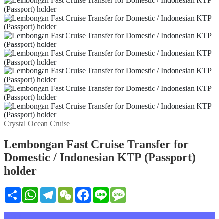
Crystal Ocean Cruise
Lembongan Fast Cruise Transfer for
Domestic / Indonesian KTP (Passport)
holder
Share
WhatsApp
Telegram
WeChat
Facebook
Line
Message
설명