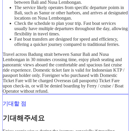
between Bali and Nusa Lembongan.
The service likely operates from specific departure points in
Bali, such as Sanur or other harbors, and arrives at designated
locations on Nusa Lembongan.
Check the schedule to plan your trip. Fast boat services
usually have multiple departures throughout the day, allowing
flexibility in travel times.
Fast boat transfers are designed for speed and efficiency,
offering a quicker journey compared to traditional ferries.
Travel across Badung strait between Sanur Bali and Nusa
Lembongan in 30 minutes crossing time, enjoy plush seating and
panoramic views aboard the comfortable and spacious fast cruise
ride experience. Domestic ticket fare is valid for Indonesian KTP /
passport holder only. Foreigner who purchased with Domestic
Ticket Fare will be charged Overseas (all passports) Ticket Fare
upon check-in, or will be denied boarding by Ferry / cruise / Boat
Operator without refund.
기대할 점
기대해주세요