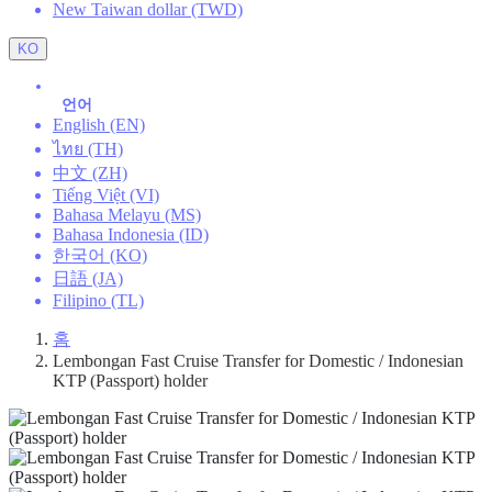
New Taiwan dollar (TWD)
KO
언어
English (EN)
ไทย (TH)
中文 (ZH)
Tiếng Việt (VI)
Bahasa Melayu (MS)
Bahasa Indonesia (ID)
한국어 (KO)
日語 (JA)
Filipino (TL)
홈
Lembongan Fast Cruise Transfer for Domestic / Indonesian
KTP (Passport) holder