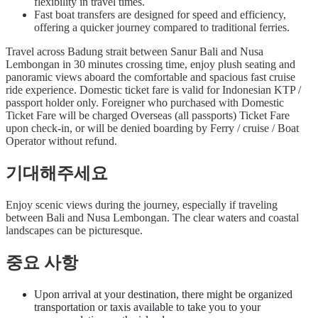
flexibility in travel times.
Fast boat transfers are designed for speed and efficiency,
offering a quicker journey compared to traditional ferries.
Travel across Badung strait between Sanur Bali and Nusa
Lembongan in 30 minutes crossing time, enjoy plush seating and
panoramic views aboard the comfortable and spacious fast cruise
ride experience. Domestic ticket fare is valid for Indonesian KTP /
passport holder only. Foreigner who purchased with Domestic
Ticket Fare will be charged Overseas (all passports) Ticket Fare
upon check-in, or will be denied boarding by Ferry / cruise / Boat
Operator without refund.
기대해주세요
Enjoy scenic views during the journey, especially if traveling
between Bali and Nusa Lembongan. The clear waters and coastal
landscapes can be picturesque.
중요 사항
Upon arrival at your destination, there might be organized
transportation or taxis available to take you to your