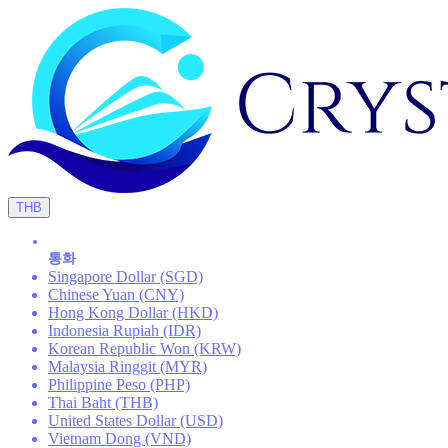
THB
통화
Singapore Dollar (SGD)
Chinese Yuan (CNY)
Hong Kong Dollar (HKD)
Indonesia Rupiah (IDR)
Korean Republic Won (KRW)
Malaysia Ringgit (MYR)
Philippine Peso (PHP)
Thai Baht (THB)
United States Dollar (USD)
Vietnam Dong (VND)