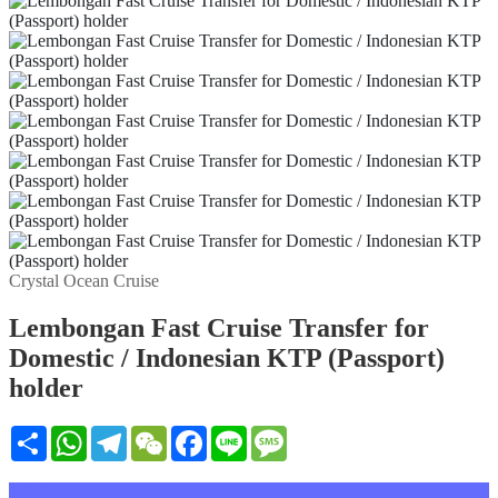
Crystal Ocean Cruise
Lembongan Fast Cruise Transfer for
Domestic / Indonesian KTP (Passport)
holder
Share
WhatsApp
Telegram
WeChat
Facebook
Line
Message
설명