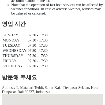
accommodation on the island.
Note that the operation of fast boat services can be affected by
weather conditions. In case of adverse weather, services may
be delayed or canceled.
영업 시간
SUNDAY
07:30 - 17:30
MONDAY
07:30 - 17:30
TUESDAY
07:30 - 17:30
WEDNESDAY
07:30 - 17:30
THURSDAY
07:30 - 17:30
FRIDAY
07:30 - 17:30
SATURDAY
07:30 - 17:30
방문해 주세요
Address: Jl. Matahari Terbit, Sanur Kaja, Denpasar Selatan, Kota
Denpasar, Bali 80227, Indonesia