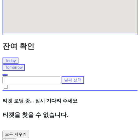
잔여 확인
Today
Tomorrow
날짜 선택
티켓 로딩 중... 잠시 기다려 주세요
티켓을 찾을 수 없습니다.
모두 지우기