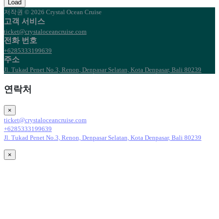
Load
저작권 © 2026 Crystal Ocean Cruise
고객 서비스
ticket@crystaloceancruise.com
전화 번호
+6285333199639
주소
Jl. Tukad Penet No.3, Renon, Denpasar Selatan, Kota Denpasar, Bali 80239
연락처
×
ticket@crystaloceancruise.com
+6285333199639
Jl. Tukad Penet No.3, Renon, Denpasar Selatan, Kota Denpasar, Bali 80239
×