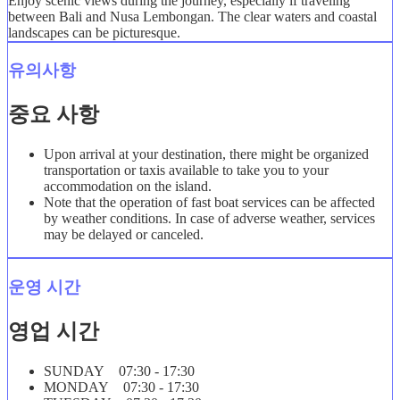
Enjoy scenic views during the journey, especially if traveling
between Bali and Nusa Lembongan. The clear waters and coastal
landscapes can be picturesque.
유의사항
중요 사항
Upon arrival at your destination, there might be organized
transportation or taxis available to take you to your
accommodation on the island.
Note that the operation of fast boat services can be affected
by weather conditions. In case of adverse weather, services
may be delayed or canceled.
운영 시간
영업 시간
SUNDAY 07:30 - 17:30
MONDAY 07:30 - 17:30