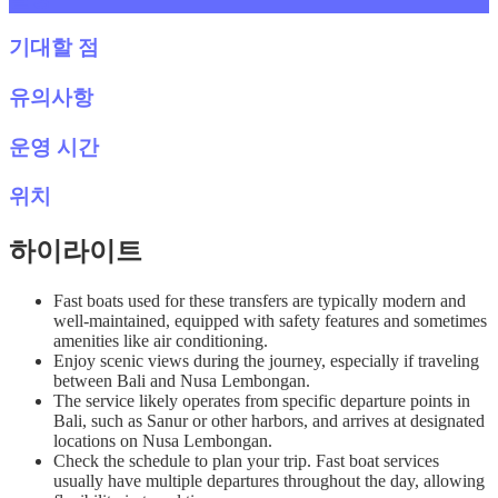
기대할 점
유의사항
운영 시간
위치
하이라이트
Fast boats used for these transfers are typically modern and
well-maintained, equipped with safety features and sometimes
amenities like air conditioning.
Enjoy scenic views during the journey, especially if traveling
between Bali and Nusa Lembongan.
The service likely operates from specific departure points in
Bali, such as Sanur or other harbors, and arrives at designated
locations on Nusa Lembongan.
Check the schedule to plan your trip. Fast boat services
usually have multiple departures throughout the day, allowing