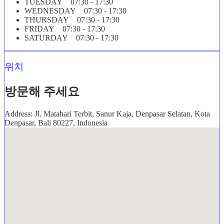
TUESDAY 07:30 - 17:30
WEDNESDAY 07:30 - 17:30
THURSDAY 07:30 - 17:30
FRIDAY 07:30 - 17:30
SATURDAY 07:30 - 17:30
위치
방문해 주세요
Address: Jl. Matahari Terbit, Sanur Kaja, Denpasar Selatan, Kota
Denpasar, Bali 80227, Indonesia