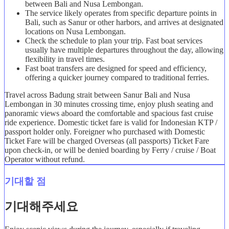
between Bali and Nusa Lembongan.
The service likely operates from specific departure points in
Bali, such as Sanur or other harbors, and arrives at designated
locations on Nusa Lembongan.
Check the schedule to plan your trip. Fast boat services
usually have multiple departures throughout the day, allowing
flexibility in travel times.
Fast boat transfers are designed for speed and efficiency,
offering a quicker journey compared to traditional ferries.
Travel across Badung strait between Sanur Bali and Nusa
Lembongan in 30 minutes crossing time, enjoy plush seating and
panoramic views aboard the comfortable and spacious fast cruise
ride experience. Domestic ticket fare is valid for Indonesian KTP /
passport holder only. Foreigner who purchased with Domestic
Ticket Fare will be charged Overseas (all passports) Ticket Fare
upon check-in, or will be denied boarding by Ferry / cruise / Boat
Operator without refund.
기대할 점
기대해주세요