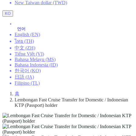
New Taiwan dollar (TWD)
KO
언어
English (EN)
ไทย (TH)
中文 (ZH)
Tiếng Việt (VI)
Bahasa Melayu (MS)
Bahasa Indonesia (ID)
한국어 (KO)
日語 (JA)
Filipino (TL)
홈
Lembongan Fast Cruise Transfer for Domestic / Indonesian
KTP (Passport) holder