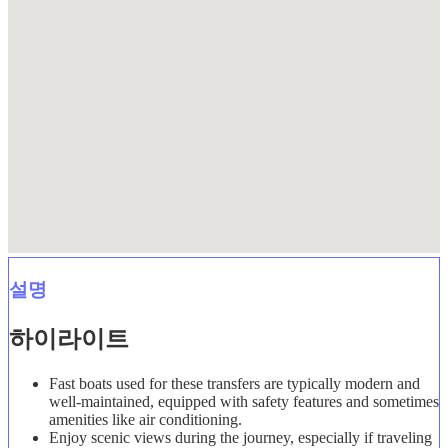
설명
하이라이트
Fast boats used for these transfers are typically modern and
well-maintained, equipped with safety features and sometimes
amenities like air conditioning.
Enjoy scenic views during the journey, especially if traveling