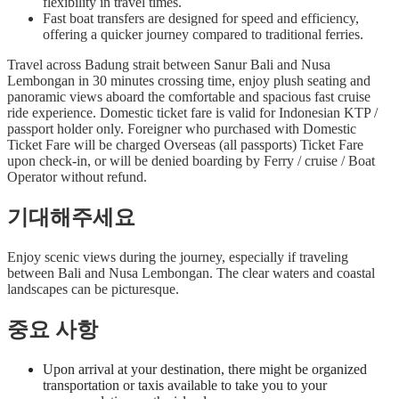
flexibility in travel times.
Fast boat transfers are designed for speed and efficiency,
offering a quicker journey compared to traditional ferries.
Travel across Badung strait between Sanur Bali and Nusa
Lembongan in 30 minutes crossing time, enjoy plush seating and
panoramic views aboard the comfortable and spacious fast cruise
ride experience. Domestic ticket fare is valid for Indonesian KTP /
passport holder only. Foreigner who purchased with Domestic
Ticket Fare will be charged Overseas (all passports) Ticket Fare
upon check-in, or will be denied boarding by Ferry / cruise / Boat
Operator without refund.
기대해주세요
Enjoy scenic views during the journey, especially if traveling
between Bali and Nusa Lembongan. The clear waters and coastal
landscapes can be picturesque.
중요 사항
Upon arrival at your destination, there might be organized
transportation or taxis available to take you to your