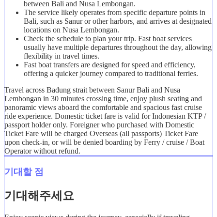
between Bali and Nusa Lembongan.
The service likely operates from specific departure points in
Bali, such as Sanur or other harbors, and arrives at designated
locations on Nusa Lembongan.
Check the schedule to plan your trip. Fast boat services
usually have multiple departures throughout the day, allowing
flexibility in travel times.
Fast boat transfers are designed for speed and efficiency,
offering a quicker journey compared to traditional ferries.
Travel across Badung strait between Sanur Bali and Nusa
Lembongan in 30 minutes crossing time, enjoy plush seating and
panoramic views aboard the comfortable and spacious fast cruise
ride experience. Domestic ticket fare is valid for Indonesian KTP /
passport holder only. Foreigner who purchased with Domestic
Ticket Fare will be charged Overseas (all passports) Ticket Fare
upon check-in, or will be denied boarding by Ferry / cruise / Boat
Operator without refund.
기대할 점
기대해주세요