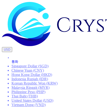
USD
통화
Singapore Dollar (SGD)
Chinese Yuan (CNY)
Hong Kong Dollar (HKD)
Indonesia Rupiah (IDR)
Korean Republic Won (KRW)
Malaysia Ringgit (MYR)
Philippine Peso (PHP)
Thai Baht (THB)
United States Dollar (USD)
Vietnam Dong (VND)