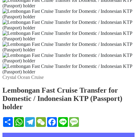
Crystal Ocean Cruise
Lembongan Fast Cruise Transfer for
Domestic / Indonesian KTP (Passport)
holder
Share
WhatsApp
Telegram
WeChat
Facebook
Line
Message
설명