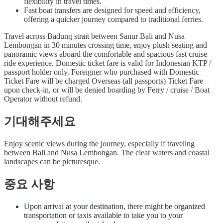
flexibility in travel times.
Fast boat transfers are designed for speed and efficiency,
offering a quicker journey compared to traditional ferries.
Travel across Badung strait between Sanur Bali and Nusa
Lembongan in 30 minutes crossing time, enjoy plush seating and
panoramic views aboard the comfortable and spacious fast cruise
ride experience. Domestic ticket fare is valid for Indonesian KTP /
passport holder only. Foreigner who purchased with Domestic
Ticket Fare will be charged Overseas (all passports) Ticket Fare
upon check-in, or will be denied boarding by Ferry / cruise / Boat
Operator without refund.
기대해주세요
Enjoy scenic views during the journey, especially if traveling
between Bali and Nusa Lembongan. The clear waters and coastal
landscapes can be picturesque.
중요 사항
Upon arrival at your destination, there might be organized
transportation or taxis available to take you to your