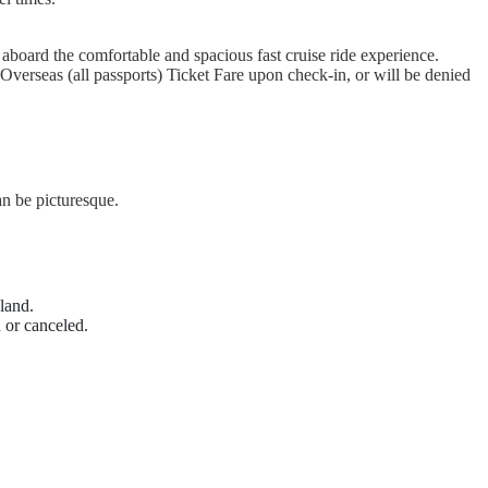
board the comfortable and spacious fast cruise ride experience.
Overseas (all passports) Ticket Fare upon check-in, or will be denied
n be picturesque.
land.
 or canceled.