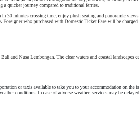
ng a quicker journey compared to traditional ferries.
n 30 minutes crossing time, enjoy plush seating and panoramic views a
ly. Foreigner who purchased with Domestic Ticket Fare will be charged 
en Bali and Nusa Lembongan. The clear waters and coastal landscapes ca
portation or taxis available to take you to your accommodation on the is
 weather conditions. In case of adverse weather, services may be delayed