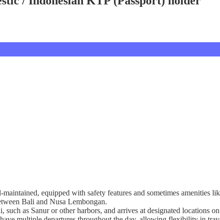
tic / Indonesian KTP (Passport) holder
l-maintained, equipped with safety features and sometimes amenities lik
g between Bali and Nusa Lembongan.
ali, such as Sanur or other harbors, and arrives at designated location
have multiple departures throughout the day, allowing flexibility in trav