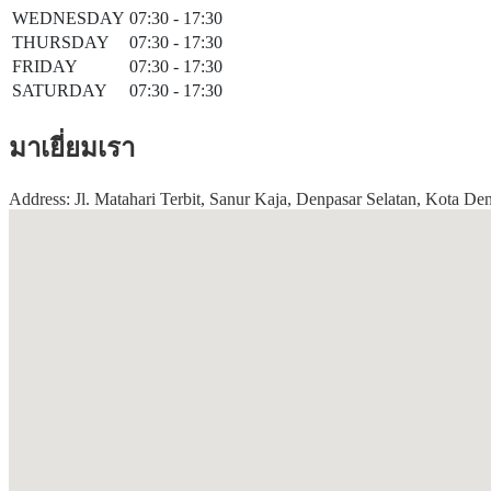
WEDNESDAY
07:30 - 17:30
THURSDAY
07:30 - 17:30
FRIDAY
07:30 - 17:30
SATURDAY
07:30 - 17:30
มาเยี่ยมเรา
Address: Jl. Matahari Terbit, Sanur Kaja, Denpasar Selatan, Kota Den