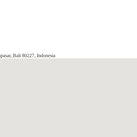
pasar, Bali 80227, Indonesia