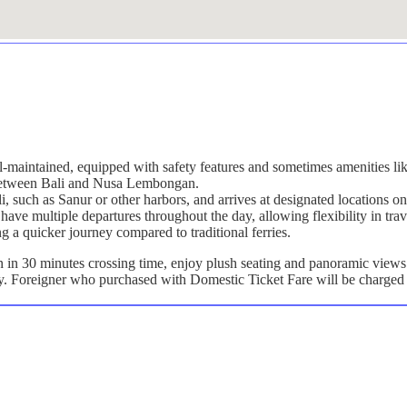
ll-maintained, equipped with safety features and sometimes amenities lik
g between Bali and Nusa Lembongan.
ali, such as Sanur or other harbors, and arrives at designated location
have multiple departures throughout the day, allowing flexibility in trav
ng a quicker journey compared to traditional ferries.
n 30 minutes crossing time, enjoy plush seating and panoramic views a
ly. Foreigner who purchased with Domestic Ticket Fare will be charged 