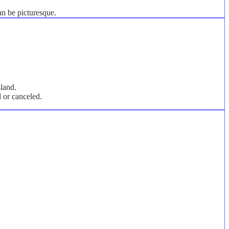
an be picturesque.
sland.
d or canceled.