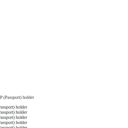
 (Passport) holder