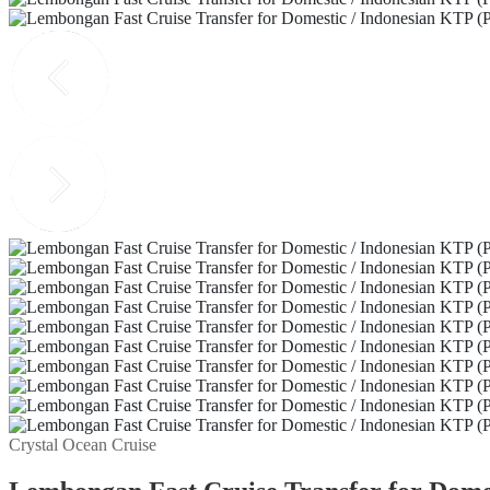
Crystal Ocean Cruise