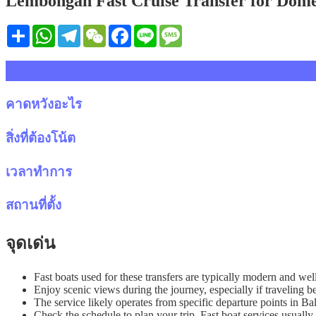
Lembongan Fast Cruise Transfer for Domes
Share
WhatsApp
Telegram
WeChat
Facebook
Line
Message
รายละเอียด
คาดหวังอะไร
สิ่งที่ต้องโน้ต
เวลาทำการ
สถานที่ตั้ง
จุดเด่น
Fast boats used for these transfers are typically modern and wel
Enjoy scenic views during the journey, especially if travelin
The service likely operates from specific departure points in B
Check the schedule to plan your trip. Fast boat services usually 