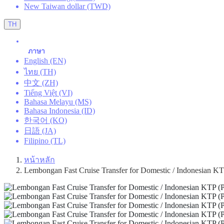
New Taiwan dollar (TWD)
TH
ภาษา
English (EN)
ไทย (TH)
中文 (ZH)
Tiếng Việt (VI)
Bahasa Melayu (MS)
Bahasa Indonesia (ID)
한국어 (KO)
日語 (JA)
Filipino (TL)
หน้าหลัก
Lembongan Fast Cruise Transfer for Domestic / Indonesian KTP