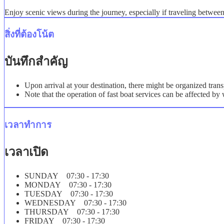
Enjoy scenic views during the journey, especially if traveling betwe
สิ่งที่ต้องโน้ต
บันทึกสำคัญ
Upon arrival at your destination, there might be organized trans
Note that the operation of fast boat services can be affected b
เวลาทำการ
เวลาเปิด
SUNDAY 07:30 - 17:30
MONDAY 07:30 - 17:30
TUESDAY 07:30 - 17:30
WEDNESDAY 07:30 - 17:30
THURSDAY 07:30 - 17:30
FRIDAY 07:30 - 17:30