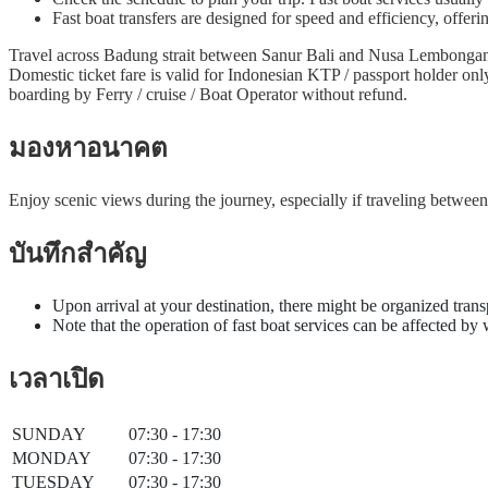
Fast boat transfers are designed for speed and efficiency, offeri
Travel across Badung strait between Sanur Bali and Nusa Lembongan i
Domestic ticket fare is valid for Indonesian KTP / passport holder on
boarding by Ferry / cruise / Boat Operator without refund.
มองหาอนาคต
Enjoy scenic views during the journey, especially if traveling betwe
บันทึกสำคัญ
Upon arrival at your destination, there might be organized trans
Note that the operation of fast boat services can be affected by
เวลาเปิด
SUNDAY
07:30 - 17:30
MONDAY
07:30 - 17:30
TUESDAY
07:30 - 17:30