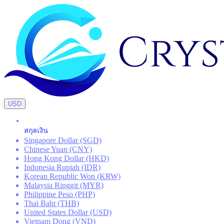
USD
สกุลเงิน
Singapore Dollar (SGD)
Chinese Yuan (CNY)
Hong Kong Dollar (HKD)
Indonesia Rupiah (IDR)
Korean Republic Won (KRW)
Malaysia Ringgit (MYR)
Philippine Peso (PHP)
Thai Baht (THB)
United States Dollar (USD)
Vietnam Dong (VND)