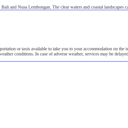
en Bali and Nusa Lembongan. The clear waters and coastal landscapes c
portation or taxis available to take you to your accommodation on the i
y weather conditions. In case of adverse weather, services may be delaye