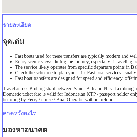
รายละเอียด
จุดเด่น
Fast boats used for these transfers are typically modern and we
Enjoy scenic views during the journey, especially if travelin
The service likely operates from specific departure points in B
Check the schedule to plan your trip. Fast boat services usually 
Fast boat transfers are designed for speed and efficiency, offeri
Travel across Badung strait between Sanur Bali and Nusa Lembongan i
Domestic ticket fare is valid for Indonesian KTP / passport holder on
boarding by Ferry / cruise / Boat Operator without refund.
คาดหวังอะไร
มองหาอนาคต