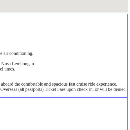
e air conditioning.
s on Nusa Lembongan.
el times.
board the comfortable and spacious fast cruise ride experience.
Overseas (all passports) Ticket Fare upon check-in, or will be denied