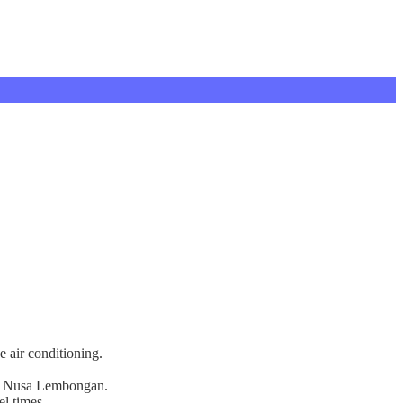
e air conditioning.
s on Nusa Lembongan.
el times.