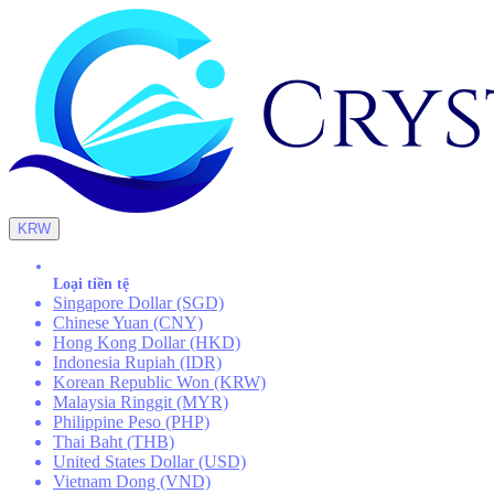
KRW
Loại tiền tệ
Singapore Dollar (SGD)
Chinese Yuan (CNY)
Hong Kong Dollar (HKD)
Indonesia Rupiah (IDR)
Korean Republic Won (KRW)
Malaysia Ringgit (MYR)
Philippine Peso (PHP)
Thai Baht (THB)
United States Dollar (USD)
Vietnam Dong (VND)