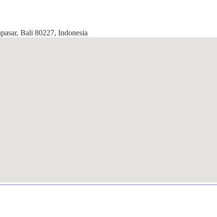
pasar, Bali 80227, Indonesia