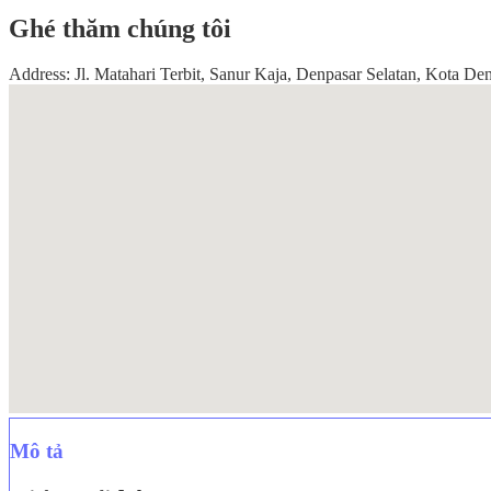
Ghé thăm chúng tôi
Address: Jl. Matahari Terbit, Sanur Kaja, Denpasar Selatan, Kota Den
Mô tả