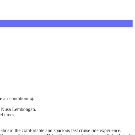
e air conditioning.
s on Nusa Lembongan.
el times.
board the comfortable and spacious fast cruise ride experience.