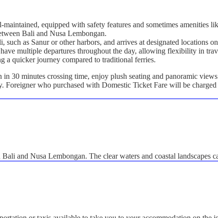
ll-maintained, equipped with safety features and sometimes amenities lik
g between Bali and Nusa Lembongan.
ali, such as Sanur or other harbors, and arrives at designated location
have multiple departures throughout the day, allowing flexibility in trav
ng a quicker journey compared to traditional ferries.
n 30 minutes crossing time, enjoy plush seating and panoramic views a
ly. Foreigner who purchased with Domestic Ticket Fare will be charged 
en Bali and Nusa Lembongan. The clear waters and coastal landscapes c
portation or taxis available to take you to your accommodation on the i