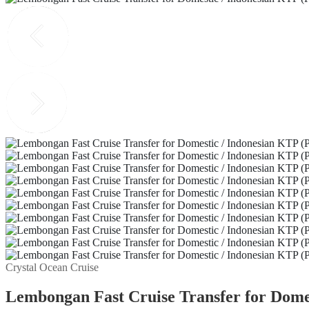
Crystal Ocean Cruise
Lembongan Fast Cruise Transfer for Domes