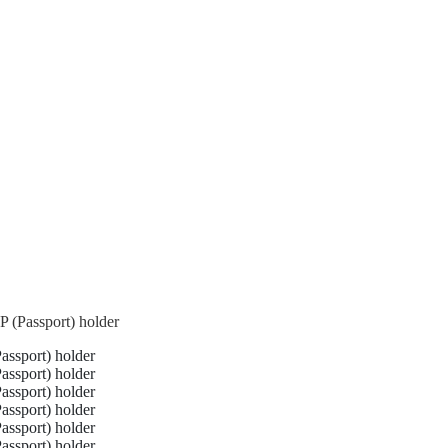
 (Passport) holder