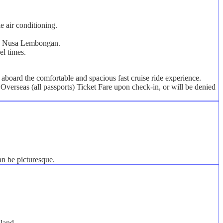
e air conditioning.
s on Nusa Lembongan.
el times.
board the comfortable and spacious fast cruise ride experience.
Overseas (all passports) Ticket Fare upon check-in, or will be denied
an be picturesque.
sland.