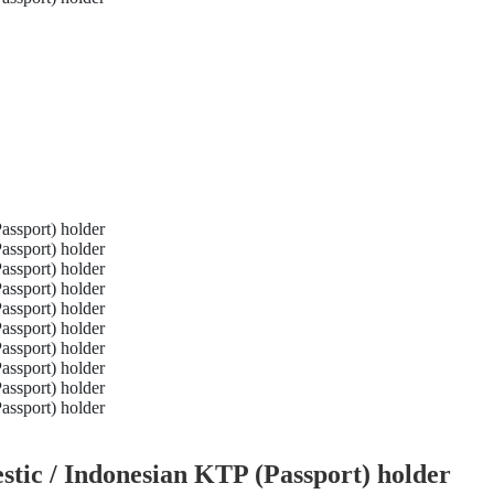
tic / Indonesian KTP (Passport) holder