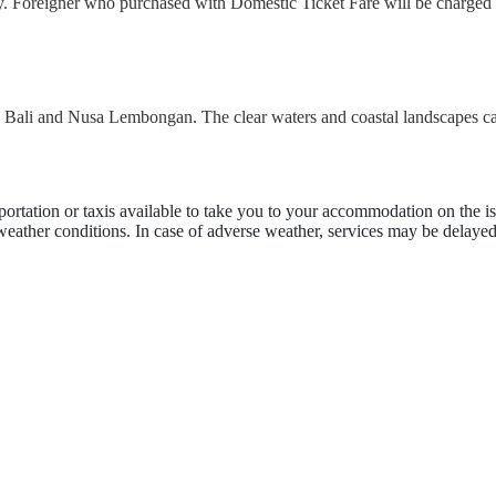
ly. Foreigner who purchased with Domestic Ticket Fare will be charged 
en Bali and Nusa Lembongan. The clear waters and coastal landscapes ca
portation or taxis available to take you to your accommodation on the is
 weather conditions. In case of adverse weather, services may be delayed