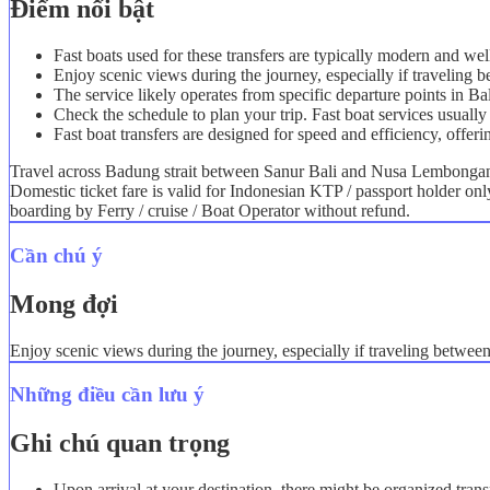
Điểm nổi bật
Fast boats used for these transfers are typically modern and we
Enjoy scenic views during the journey, especially if travelin
The service likely operates from specific departure points in B
Check the schedule to plan your trip. Fast boat services usually 
Fast boat transfers are designed for speed and efficiency, offeri
Travel across Badung strait between Sanur Bali and Nusa Lembongan i
Domestic ticket fare is valid for Indonesian KTP / passport holder on
boarding by Ferry / cruise / Boat Operator without refund.
Cần chú ý
Mong đợi
Enjoy scenic views during the journey, especially if traveling betwe
Những điều cần lưu ý
Ghi chú quan trọng
Upon arrival at your destination, there might be organized trans