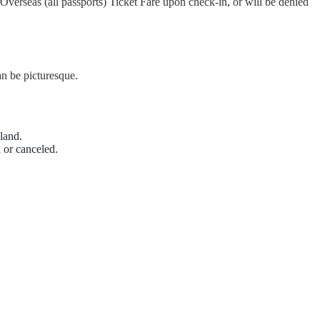
Overseas (all passports) Ticket Fare upon check-in, or will be denied
n be picturesque.
land.
 or canceled.