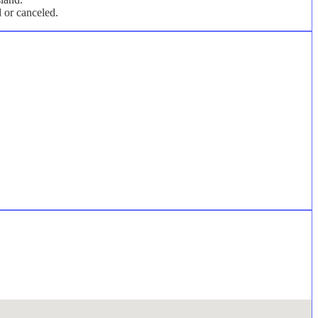
d or canceled.