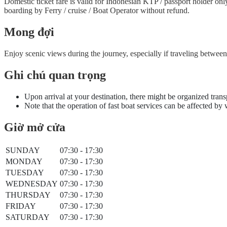
Domestic ticket fare is valid for Indonesian KTP / passport holder on
boarding by Ferry / cruise / Boat Operator without refund.
Mong đợi
Enjoy scenic views during the journey, especially if traveling betwe
Ghi chú quan trọng
Upon arrival at your destination, there might be organized trans
Note that the operation of fast boat services can be affected by
Giờ mở cửa
SUNDAY
07:30 - 17:30
MONDAY
07:30 - 17:30
TUESDAY
07:30 - 17:30
WEDNESDAY
07:30 - 17:30
THURSDAY
07:30 - 17:30
FRIDAY
07:30 - 17:30
SATURDAY
07:30 - 17:30