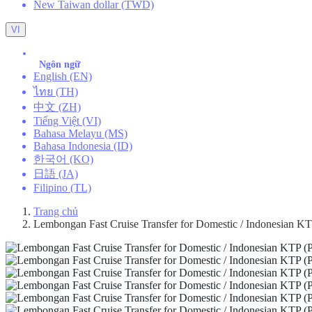
New Taiwan dollar (TWD)
VI
Ngôn ngữ
English (EN)
ไทย (TH)
中文 (ZH)
Tiếng Việt (VI)
Bahasa Melayu (MS)
Bahasa Indonesia (ID)
한국어 (KO)
日語 (JA)
Filipino (TL)
Trang chủ
Lembongan Fast Cruise Transfer for Domestic / Indonesian KTP