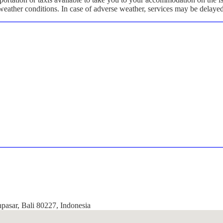
y weather conditions. In case of adverse weather, services may be delaye
npasar, Bali 80227, Indonesia