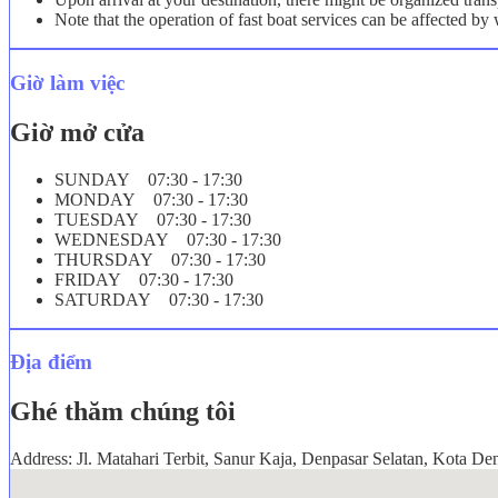
Note that the operation of fast boat services can be affected b
Giờ làm việc
Giờ mở cửa
SUNDAY 07:30 - 17:30
MONDAY 07:30 - 17:30
TUESDAY 07:30 - 17:30
WEDNESDAY 07:30 - 17:30
THURSDAY 07:30 - 17:30
FRIDAY 07:30 - 17:30
SATURDAY 07:30 - 17:30
Địa điểm
Ghé thăm chúng tôi
Address: Jl. Matahari Terbit, Sanur Kaja, Denpasar Selatan, Kota De