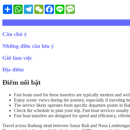
Share
WhatsApp
Telegram
WeChat
Facebook
Line
Message
Mô tả
Cần chú ý
Những điều cần lưu ý
Giờ làm việc
Địa điểm
Điểm nổi bật
Fast boats used for these transfers are typically modern and wel
Enjoy scenic views during the journey, especially if travelin
The service likely operates from specific departure points in B
Check the schedule to plan your trip. Fast boat services usually 
Fast boat transfers are designed for speed and efficiency, offeri
Travel across Badung strait between Sanur Bali and Nusa Lembongan i