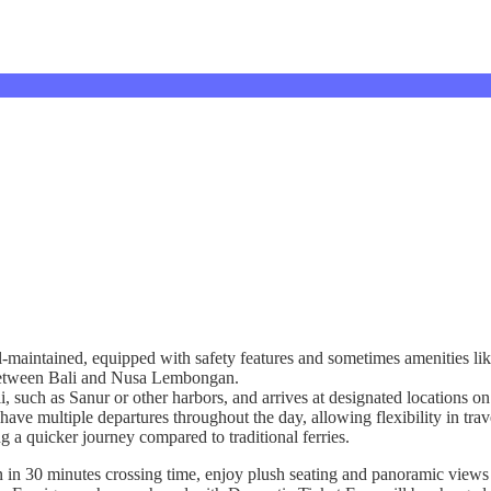
l-maintained, equipped with safety features and sometimes amenities lik
g between Bali and Nusa Lembongan.
ali, such as Sanur or other harbors, and arrives at designated location
have multiple departures throughout the day, allowing flexibility in trav
ng a quicker journey compared to traditional ferries.
n 30 minutes crossing time, enjoy plush seating and panoramic views a