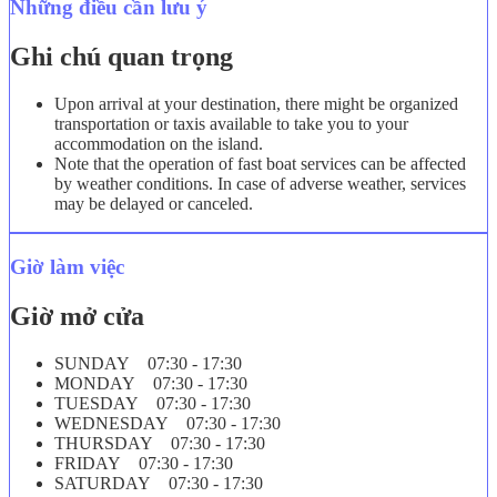
Những điều cần lưu ý
Ghi chú quan trọng
Upon arrival at your destination, there might be organized
transportation or taxis available to take you to your
accommodation on the island.
Note that the operation of fast boat services can be affected
by weather conditions. In case of adverse weather, services
may be delayed or canceled.
Giờ làm việc
Giờ mở cửa
SUNDAY 07:30 - 17:30
MONDAY 07:30 - 17:30
TUESDAY 07:30 - 17:30
WEDNESDAY 07:30 - 17:30
THURSDAY 07:30 - 17:30
FRIDAY 07:30 - 17:30
SATURDAY 07:30 - 17:30