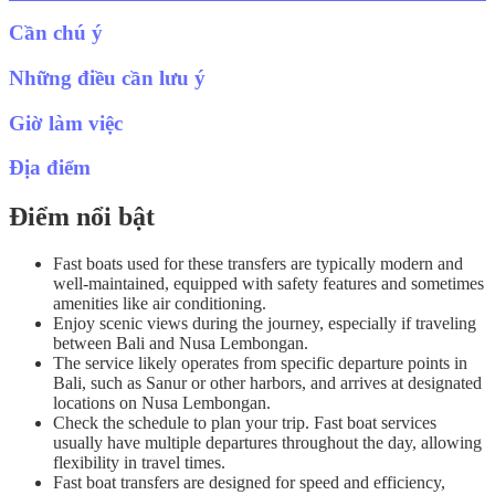
Cần chú ý
Những điều cần lưu ý
Giờ làm việc
Địa điểm
Điểm nổi bật
Fast boats used for these transfers are typically modern and
well-maintained, equipped with safety features and sometimes
amenities like air conditioning.
Enjoy scenic views during the journey, especially if traveling
between Bali and Nusa Lembongan.
The service likely operates from specific departure points in
Bali, such as Sanur or other harbors, and arrives at designated
locations on Nusa Lembongan.
Check the schedule to plan your trip. Fast boat services
usually have multiple departures throughout the day, allowing
flexibility in travel times.
Fast boat transfers are designed for speed and efficiency,