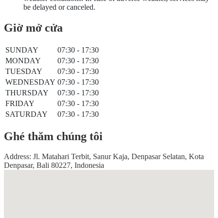
be delayed or canceled.
Giờ mở cửa
SUNDAY
07:30 - 17:30
MONDAY
07:30 - 17:30
TUESDAY
07:30 - 17:30
WEDNESDAY
07:30 - 17:30
THURSDAY
07:30 - 17:30
FRIDAY
07:30 - 17:30
SATURDAY
07:30 - 17:30
Ghé thăm chúng tôi
Address: Jl. Matahari Terbit, Sanur Kaja, Denpasar Selatan, Kota
Denpasar, Bali 80227, Indonesia