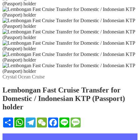
Crystal Ocean Cruise
Lembongan Fast Cruise Transfer for
Domestic / Indonesian KTP (Passport)
holder
Share
WhatsApp
Telegram
WeChat
Facebook
Line
Message
Mô tả