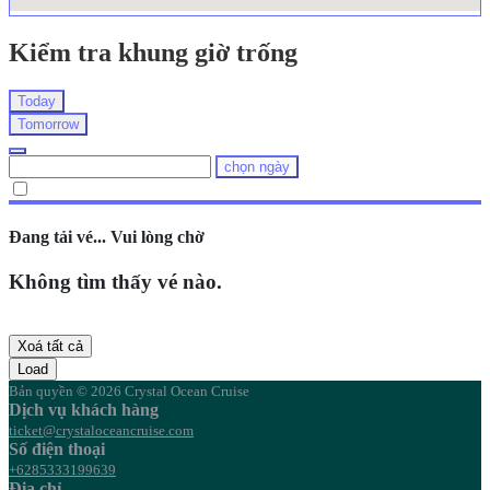
Kiểm tra khung giờ trống
Today
Tomorrow
chọn ngày
Đang tải vé... Vui lòng chờ
Không tìm thấy vé nào.
Xoá tất cả
Load
Bản quyền © 2026 Crystal Ocean Cruise
Dịch vụ khách hàng
ticket@crystaloceancruise.com
Số điện thoại
+6285333199639
Địa chỉ