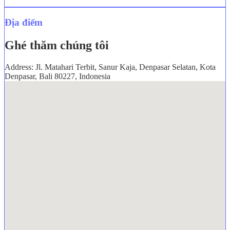
Địa điểm
Ghé thăm chúng tôi
Address: Jl. Matahari Terbit, Sanur Kaja, Denpasar Selatan, Kota
Denpasar, Bali 80227, Indonesia