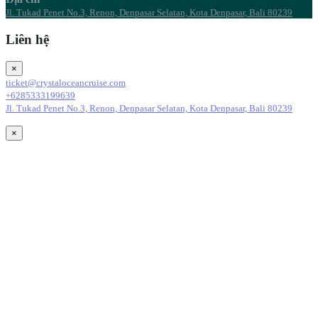
Jl. Tukad Penet No.3, Renon, Denpasar Selatan, Kota Denpasar, Bali 80239
Liên hệ
×
ticket@crystaloceancruise.com
+6285333199639
Jl. Tukad Penet No.3, Renon, Denpasar Selatan, Kota Denpasar, Bali 80239
×