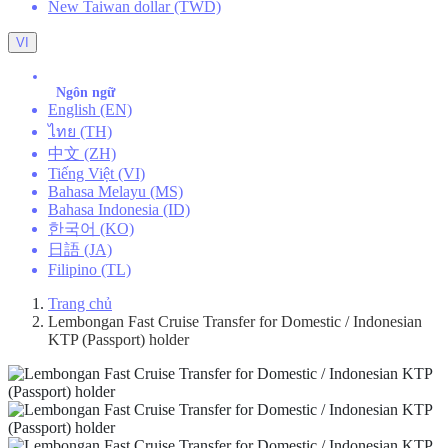
New Taiwan dollar (TWD)
VI
Ngôn ngữ
English (EN)
ไทย (TH)
中文 (ZH)
Tiếng Việt (VI)
Bahasa Melayu (MS)
Bahasa Indonesia (ID)
한국어 (KO)
日語 (JA)
Filipino (TL)
Trang chủ
Lembongan Fast Cruise Transfer for Domestic / Indonesian
KTP (Passport) holder