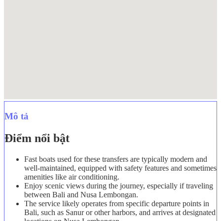
Mô tả
Điểm nổi bật
Fast boats used for these transfers are typically modern and
well-maintained, equipped with safety features and sometimes
amenities like air conditioning.
Enjoy scenic views during the journey, especially if traveling
between Bali and Nusa Lembongan.
The service likely operates from specific departure points in
Bali, such as Sanur or other harbors, and arrives at designated