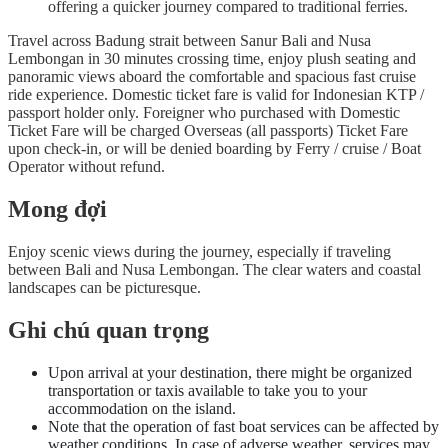
offering a quicker journey compared to traditional ferries.
Travel across Badung strait between Sanur Bali and Nusa
Lembongan in 30 minutes crossing time, enjoy plush seating and
panoramic views aboard the comfortable and spacious fast cruise
ride experience. Domestic ticket fare is valid for Indonesian KTP /
passport holder only. Foreigner who purchased with Domestic
Ticket Fare will be charged Overseas (all passports) Ticket Fare
upon check-in, or will be denied boarding by Ferry / cruise / Boat
Operator without refund.
Mong đợi
Enjoy scenic views during the journey, especially if traveling
between Bali and Nusa Lembongan. The clear waters and coastal
landscapes can be picturesque.
Ghi chú quan trọng
Upon arrival at your destination, there might be organized
transportation or taxis available to take you to your
accommodation on the island.
Note that the operation of fast boat services can be affected by
weather conditions. In case of adverse weather, services may