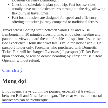
locations on Nusa Lembongan.
Check the schedule to plan your trip. Fast boat services
usually have multiple departures throughout the day, allowing
flexibility in travel times.
Fast boat transfers are designed for speed and efficiency,
offering a quicker journey compared to traditional ferries.
Travel across Badung strait between Sanur Bali and Nusa
Lembongan in 30 minutes crossing time, enjoy plush seating and
panoramic views aboard the comfortable and spacious fast cruise
ride experience. Domestic ticket fare is valid for Indonesian KTP /
passport holder only. Foreigner who purchased with Domestic
Ticket Fare will be charged Overseas (all passports) Ticket Fare
upon check-in, or will be denied boarding by Ferry / cruise / Boat
Operator without refund.
Cần chú ý
Mong đợi
Enjoy scenic views during the journey, especially if traveling
between Bali and Nusa Lembongan. The clear waters and coastal
landscapes can be picturesque.