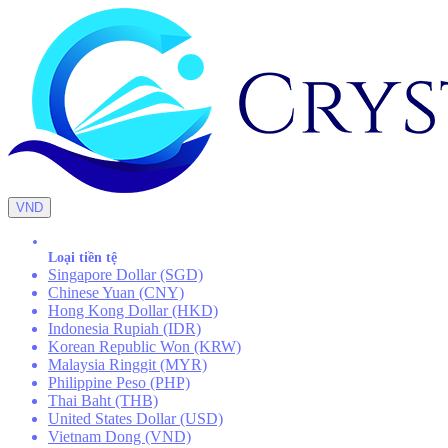
VND
Loại tiền tệ
Singapore Dollar (SGD)
Chinese Yuan (CNY)
Hong Kong Dollar (HKD)
Indonesia Rupiah (IDR)
Korean Republic Won (KRW)
Malaysia Ringgit (MYR)
Philippine Peso (PHP)
Thai Baht (THB)
United States Dollar (USD)
Vietnam Dong (VND)