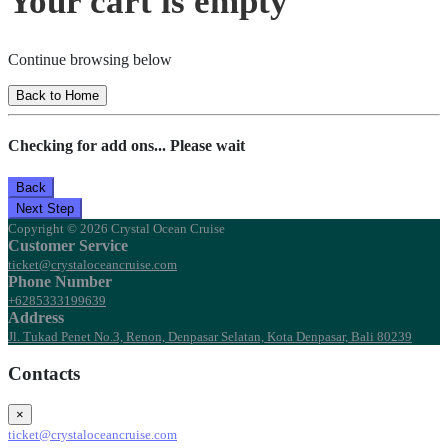
Your cart is empty
Continue browsing below
Back to Home
Checking for add ons... Please wait
Back
Next Step
Copyright © 2026 Crystal Ocean Cruise
Customer Service
ticket@crystaloceancruise.com
Phone Number
+6285333199639
Address
Jl. Tukad Penet No.3, Renon, Denpasar Selatan, Kota Denpasar, Bali 80239
Contacts
×
ticket@crystaloceancruise.com