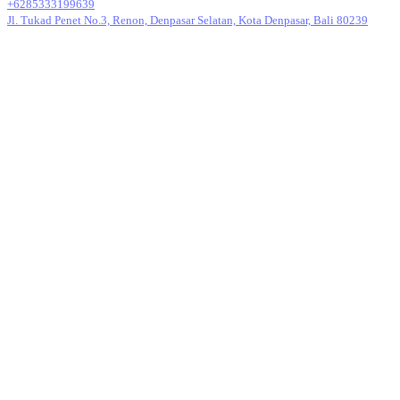
+6285333199639
Jl. Tukad Penet No.3, Renon, Denpasar Selatan, Kota Denpasar, Bali 80239