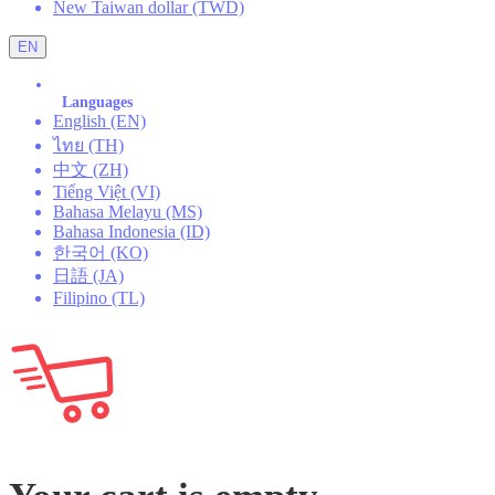
New Taiwan dollar (TWD)
EN
Languages
English (EN)
ไทย (TH)
中文 (ZH)
Tiếng Việt (VI)
Bahasa Melayu (MS)
Bahasa Indonesia (ID)
한국어 (KO)
日語 (JA)
Filipino (TL)