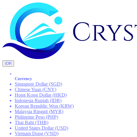
IDR
Currency
Singapore Dollar (SGD)
Chinese Yuan (CNY)
Hong Kong Dollar (HKD)
Indonesia Rupiah (IDR)
Korean Republic Won (KRW)
Malaysia Ringgit (MYR)
Philippine Peso (PHP)
Thai Baht (THB)
United States Dollar (USD)
Vietnam Dong (VND)