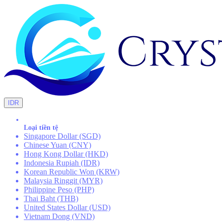
IDR
Loại tiền tệ
Singapore Dollar (SGD)
Chinese Yuan (CNY)
Hong Kong Dollar (HKD)
Indonesia Rupiah (IDR)
Korean Republic Won (KRW)
Malaysia Ringgit (MYR)
Philippine Peso (PHP)
Thai Baht (THB)
United States Dollar (USD)
Vietnam Dong (VND)