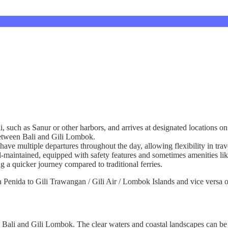
li, such as Sanur or other harbors, and arrives at designated locations 
 between Bali and Gili Lombok.
have multiple departures throughout the day, allowing flexibility in trav
l-maintained, equipped with safety features and sometimes amenities lik
ng a quicker journey compared to traditional ferries.
Penida to Gili Trawangan / Gili Air / Lombok Islands and vice versa on
n Bali and Gili Lombok. The clear waters and coastal landscapes can be