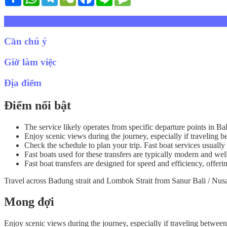
Mô tả
Cần chú ý
Giờ làm việc
Địa điểm
Điểm nổi bật
The service likely operates from specific departure points in Ba
Enjoy scenic views during the journey, especially if traveling
Check the schedule to plan your trip. Fast boat services usually 
Fast boats used for these transfers are typically modern and wel
Fast boat transfers are designed for speed and efficiency, offeri
Travel across Badung strait and Lombok Strait from Sanur Bali / Nusa 
Mong đợi
Enjoy scenic views during the journey, especially if traveling betwee