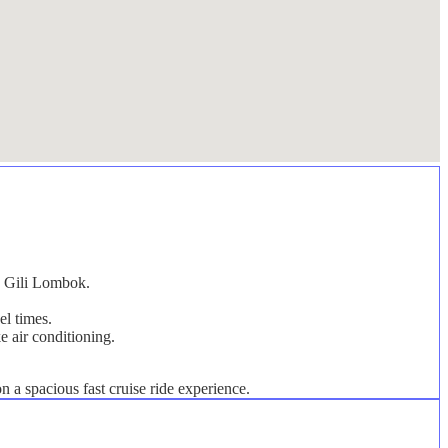
on Gili Lombok.
el times.
e air conditioning.
 a spacious fast cruise ride experience.