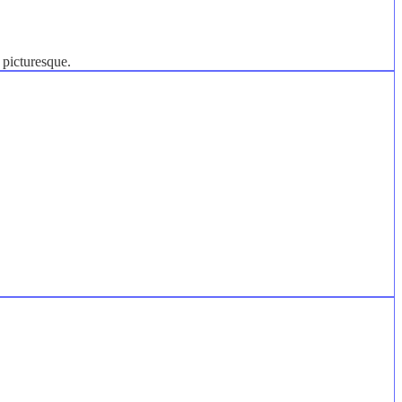
 picturesque.