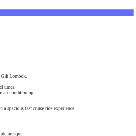
on Gili Lombok.
el times.
e air conditioning.
 a spacious fast cruise ride experience.
 picturesque.