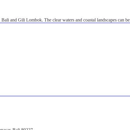
n Bali and Gili Lombok. The clear waters and coastal landscapes can be
npasar, Bali 80227