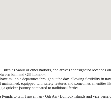
li, such as Sanur or other harbors, and arrives at designated locations 
 between Bali and Gili Lombok.
have multiple departures throughout the day, allowing flexibility in trav
ll-maintained, equipped with safety features and sometimes amenities lik
ng a quicker journey compared to traditional ferries.
Penida to Gili Trawangan / Gili Air / Lombok Islands and vice versa on