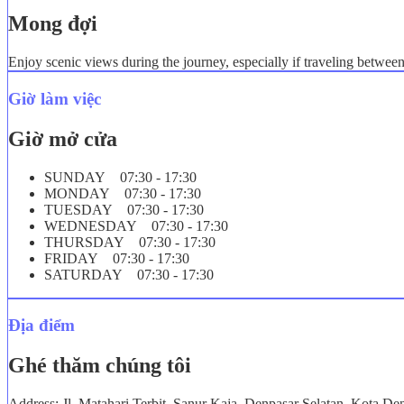
Mong đợi
Enjoy scenic views during the journey, especially if traveling betwee
Giờ làm việc
Giờ mở cửa
SUNDAY 07:30 - 17:30
MONDAY 07:30 - 17:30
TUESDAY 07:30 - 17:30
WEDNESDAY 07:30 - 17:30
THURSDAY 07:30 - 17:30
FRIDAY 07:30 - 17:30
SATURDAY 07:30 - 17:30
Địa điểm
Ghé thăm chúng tôi
Address: Jl. Matahari Terbit, Sanur Kaja, Denpasar Selatan, Kota De