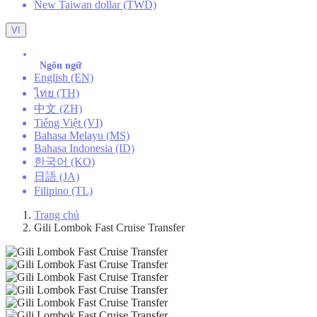
New Taiwan dollar (TWD)
VI
Ngôn ngữ
English (EN)
ไทย (TH)
中文 (ZH)
Tiếng Việt (VI)
Bahasa Melayu (MS)
Bahasa Indonesia (ID)
한국어 (KO)
日語 (JA)
Filipino (TL)
Trang chủ
Gili Lombok Fast Cruise Transfer