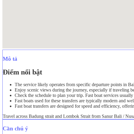
Mô tả
Điểm nổi bật
The service likely operates from specific departure points in Ba
Enjoy scenic views during the journey, especially if traveling
Check the schedule to plan your trip. Fast boat services usually 
Fast boats used for these transfers are typically modern and we
Fast boat transfers are designed for speed and efficiency, offeri
Travel across Badung strait and Lombok Strait from Sanur Bali / Nusa 
Cần chú ý