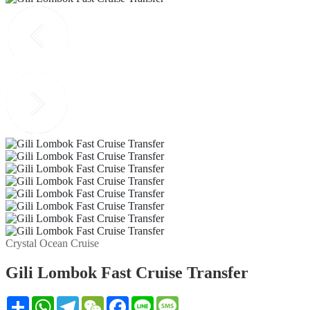
Crystal Ocean Cruise
Gili Lombok Fast Cruise Transfer
Share
WhatsApp
Telegram
WeChat
Facebook
Line
Message