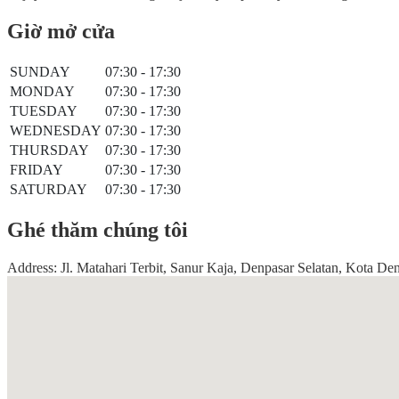
Giờ mở cửa
SUNDAY
07:30 - 17:30
MONDAY
07:30 - 17:30
TUESDAY
07:30 - 17:30
WEDNESDAY
07:30 - 17:30
THURSDAY
07:30 - 17:30
FRIDAY
07:30 - 17:30
SATURDAY
07:30 - 17:30
Ghé thăm chúng tôi
Address: Jl. Matahari Terbit, Sanur Kaja, Denpasar Selatan, Kota De