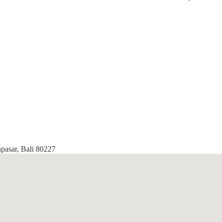
npasar, Bali 80227