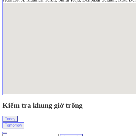
Kiểm tra khung giờ trống
Today
Tomorrow