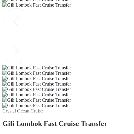
Crystal Ocean Cruise
Gili Lombok Fast Cruise Transfer