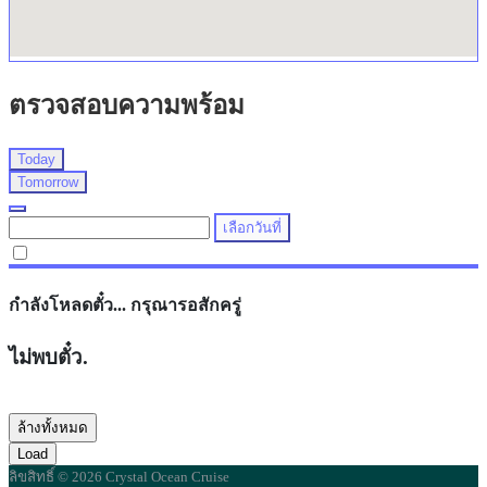
ตรวจสอบความพร้อม
Today
Tomorrow
เลือกวันที่
กำลังโหลดตั๋ว... กรุณารอสักครู่
ไม่พบตั๋ว.
ล้างทั้งหมด
Load
ลิขสิทธิ์ © 2026 Crystal Ocean Cruise