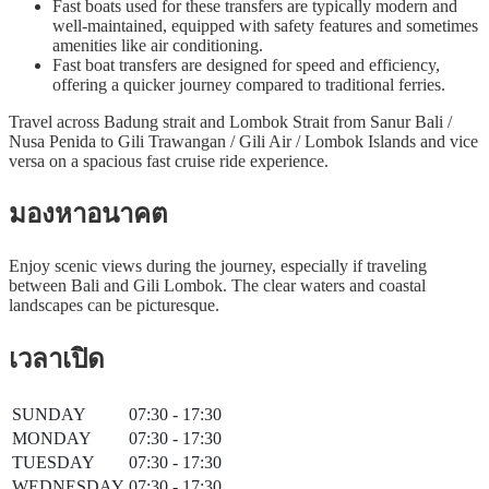
Fast boats used for these transfers are typically modern and
well-maintained, equipped with safety features and sometimes
amenities like air conditioning.
Fast boat transfers are designed for speed and efficiency,
offering a quicker journey compared to traditional ferries.
Travel across Badung strait and Lombok Strait from Sanur Bali /
Nusa Penida to Gili Trawangan / Gili Air / Lombok Islands and vice
versa on a spacious fast cruise ride experience.
มองหาอนาคต
Enjoy scenic views during the journey, especially if traveling
between Bali and Gili Lombok. The clear waters and coastal
landscapes can be picturesque.
เวลาเปิด
SUNDAY
07:30 - 17:30
MONDAY
07:30 - 17:30
TUESDAY
07:30 - 17:30
WEDNESDAY
07:30 - 17:30