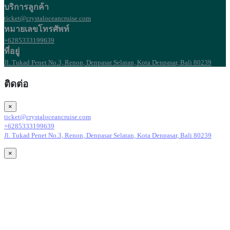
บริการลูกค้า
ticket@crystaloceancruise.com
หมายเลขโทรศัพท์
+6285333199639
ที่อยู่
Jl. Tukad Penet No.3, Renon, Denpasar Selatan, Kota Denpasar, Bali 80239
ติดต่อ
×
ticket@crystaloceancruise.com
+6285333199639
Jl. Tukad Penet No.3, Renon, Denpasar Selatan, Kota Denpasar, Bali 80239
×