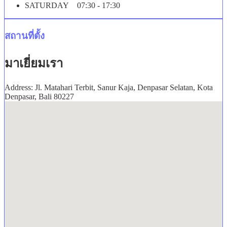
SATURDAY 07:30 - 17:30
สถานที่ตั้ง
มาเยี่ยมเรา
Address: Jl. Matahari Terbit, Sanur Kaja, Denpasar Selatan, Kota
Denpasar, Bali 80227