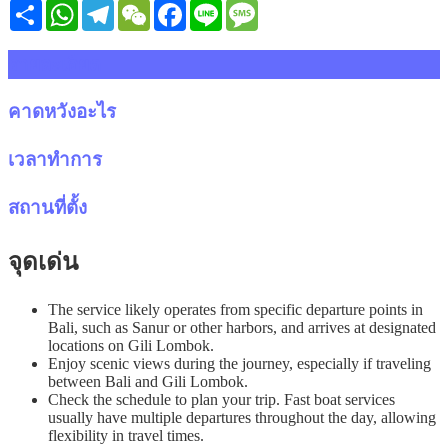
Share
WhatsApp
Telegram
WeChat
Facebook
Line
Message
รายละเอียด
คาดหวังอะไร
เวลาทำการ
สถานที่ตั้ง
จุดเด่น
The service likely operates from specific departure points in
Bali, such as Sanur or other harbors, and arrives at designated
locations on Gili Lombok.
Enjoy scenic views during the journey, especially if traveling
between Bali and Gili Lombok.
Check the schedule to plan your trip. Fast boat services
usually have multiple departures throughout the day, allowing
flexibility in travel times.