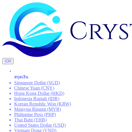
IDR
สกุลเงิน
Singapore Dollar (SGD)
Chinese Yuan (CNY)
Hong Kong Dollar (HKD)
Indonesia Rupiah (IDR)
Korean Republic Won (KRW)
Malaysia Ringgit (MYR)
Philippine Peso (PHP)
Thai Baht (THB)
United States Dollar (USD)
Vietnam Dong (VND)