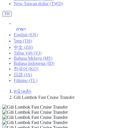
New Taiwan dollar (TWD)
TH
ภาษา
English (EN)
ไทย (TH)
中文 (ZH)
Tiếng Việt (VI)
Bahasa Melayu (MS)
Bahasa Indonesia (ID)
한국어 (KO)
日語 (JA)
Filipino (TL)
หน้าหลัก
Gili Lombok Fast Cruise Transfer