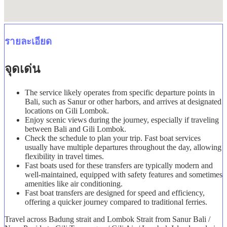
รายละเอียด
จุดเด่น
The service likely operates from specific departure points in
Bali, such as Sanur or other harbors, and arrives at designated
locations on Gili Lombok.
Enjoy scenic views during the journey, especially if traveling
between Bali and Gili Lombok.
Check the schedule to plan your trip. Fast boat services
usually have multiple departures throughout the day, allowing
flexibility in travel times.
Fast boats used for these transfers are typically modern and
well-maintained, equipped with safety features and sometimes
amenities like air conditioning.
Fast boat transfers are designed for speed and efficiency,
offering a quicker journey compared to traditional ferries.
Travel across Badung strait and Lombok Strait from Sanur Bali /