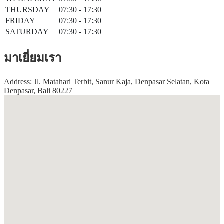
THURSDAY
07:30 - 17:30
FRIDAY
07:30 - 17:30
SATURDAY
07:30 - 17:30
มาเยี่ยมเรา
Address: Jl. Matahari Terbit, Sanur Kaja, Denpasar Selatan, Kota
Denpasar, Bali 80227