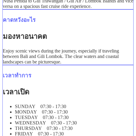
Nusa Penida to Gili Trawangan / Gili Air / Lombok Islands and vice
versa on a spacious fast cruise ride experience.
คาดหวังอะไร
มองหาอนาคต
Enjoy scenic views during the journey, especially if traveling
between Bali and Gili Lombok. The clear waters and coastal
landscapes can be picturesque.
เวลาทำการ
เวลาเปิด
SUNDAY 07:30 - 17:30
MONDAY 07:30 - 17:30
TUESDAY 07:30 - 17:30
WEDNESDAY 07:30 - 17:30
THURSDAY 07:30 - 17:30
FRIDAY 07:30 - 17:30