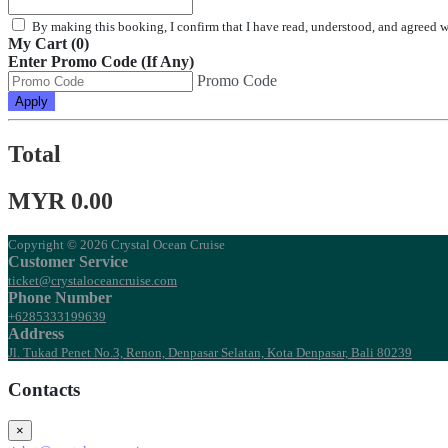
By making this booking, I confirm that I have read, understood, and agreed 
My Cart (0)
Enter Promo Code (If Any)
Promo Code
Apply
Total
MYR 0.00
Copyright © 2026 Crystal Ocean Cruise
Customer Service
ticket@crystaloceancruise.com
Phone Number
+6285333199639
Address
Jl. Tukad Penet No.3, Renon, Denpasar Selatan, Kota Denpasar, Bali 80239
Contacts
×