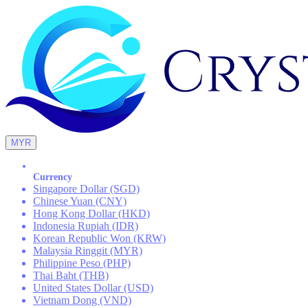
MYR
Currency
Singapore Dollar (SGD)
Chinese Yuan (CNY)
Hong Kong Dollar (HKD)
Indonesia Rupiah (IDR)
Korean Republic Won (KRW)
Malaysia Ringgit (MYR)
Philippine Peso (PHP)
Thai Baht (THB)
United States Dollar (USD)
Vietnam Dong (VND)