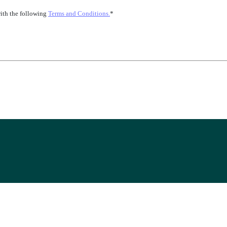
with the following
Terms and Conditions.
*