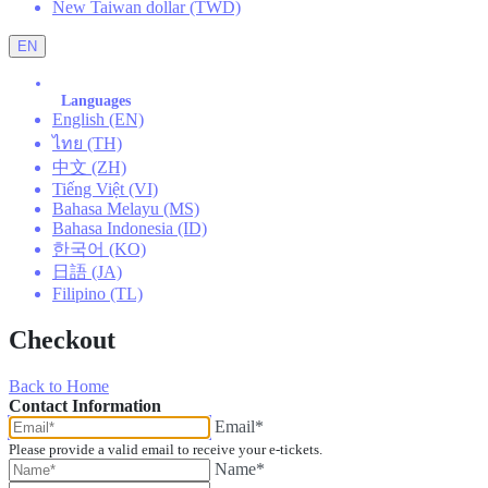
New Taiwan dollar (TWD)
EN
Languages
English (EN)
ไทย (TH)
中文 (ZH)
Tiếng Việt (VI)
Bahasa Melayu (MS)
Bahasa Indonesia (ID)
한국어 (KO)
日語 (JA)
Filipino (TL)
Checkout
Back to Home
Contact Information
Email*
Please provide a valid email to receive your e-tickets.
Name*