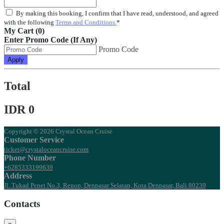
By making this booking, I confirm that I have read, understood, and agreed
with the following
Terms and Conditions.
*
My Cart (0)
Enter Promo Code (If Any)
Promo Code
Apply
Total
IDR 0
Copyright © 2026 Crystal Ocean Cruise
Customer Service
ticket@crystaloceancruise.com
Phone Number
+6285333199639
Address
Jl. Tukad Penet No.3, Renon, Denpasar Selatan, Kota Denpasar, Bali 80239
Contacts