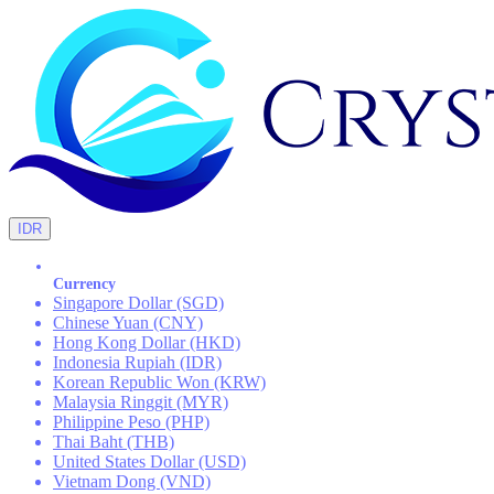
IDR
Currency
Singapore Dollar (SGD)
Chinese Yuan (CNY)
Hong Kong Dollar (HKD)
Indonesia Rupiah (IDR)
Korean Republic Won (KRW)
Malaysia Ringgit (MYR)
Philippine Peso (PHP)
Thai Baht (THB)
United States Dollar (USD)
Vietnam Dong (VND)