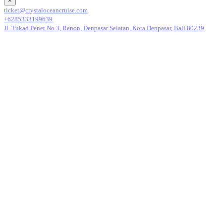
×
ticket@crystaloceancruise.com
+6285333199639
Jl. Tukad Penet No.3, Renon, Denpasar Selatan, Kota Denpasar, Bali 80239