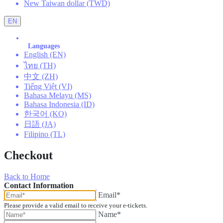
New Taiwan dollar (TWD)
EN
Languages
English (EN)
ไทย (TH)
中文 (ZH)
Tiếng Việt (VI)
Bahasa Melayu (MS)
Bahasa Indonesia (ID)
한국어 (KO)
日語 (JA)
Filipino (TL)
Checkout
Back to Home
Contact Information
Email*
Please provide a valid email to receive your e-tickets.
Name*